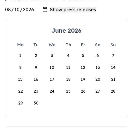
June 2026
Mo
Tu
We
Th
Fr
Sa
Su
1
2
3
4
5
6
7
8
9
10
11
12
13
14
15
16
17
18
19
20
21
22
23
24
25
26
27
28
29
30