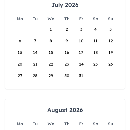
July 2026
Mo
Tu
We
Th
Fr
Sa
Su
1
2
3
4
5
6
7
8
9
10
11
12
13
14
15
16
17
18
19
20
21
22
23
24
25
26
27
28
29
30
31
August 2026
Mo
Tu
We
Th
Fr
Sa
Su