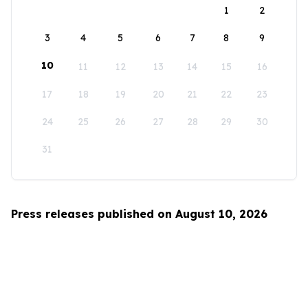
1
2
3
4
5
6
7
8
9
10
11
12
13
14
15
16
17
18
19
20
21
22
23
24
25
26
27
28
29
30
31
Press releases published on August 10, 2026