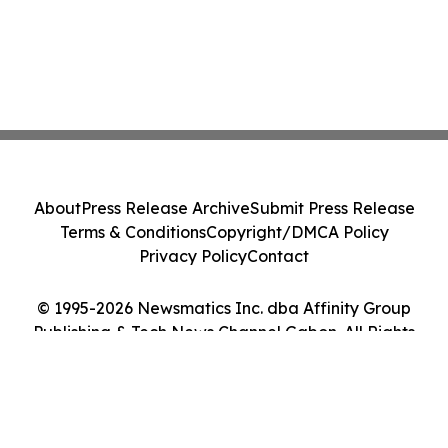
About
Press Release Archive
Submit Press Release
Terms & Conditions
Copyright/DMCA Policy
Privacy Policy
Contact
© 1995-2026 Newsmatics Inc. dba Affinity Group
Publishing & Tech News Channel Gabon. All Rights
Reserved.
Cookie Settings / Your Privacy Choices