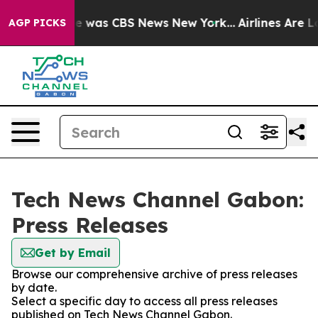
lse Narrative was CBS News New York...
Airlines Are Lo
AGP PICKS
Tech News Channel Gabon:
Press Releases
Get by Email
Browse our comprehensive archive of press releases
by date.
Select a specific day to access all press releases
published on Tech News Channel Gabon.