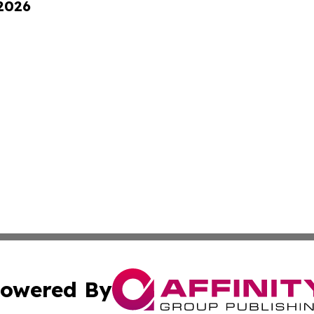
 2026
owered By