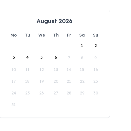
August 2026
Mo
Tu
We
Th
Fr
Sa
Su
1
2
3
4
5
6
7
8
9
10
11
12
13
14
15
16
17
18
19
20
21
22
23
24
25
26
27
28
29
30
31