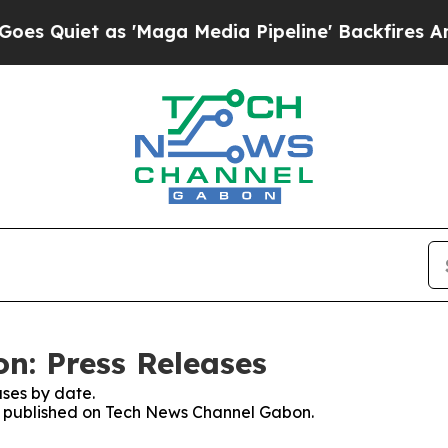
Quiet as 'Maga Media Pipeline' Backfires Amid R
n: Press Releases
ses by date.
ses published on Tech News Channel Gabon.