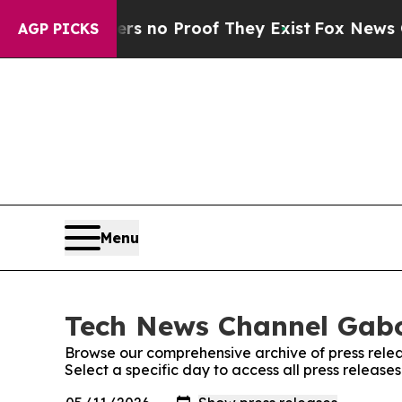
t but Offers no Proof They Exist
Fox News Goes 
AGP PICKS
Menu
Tech News Channel Gabo
Browse our comprehensive archive of press relea
Select a specific day to access all press relea