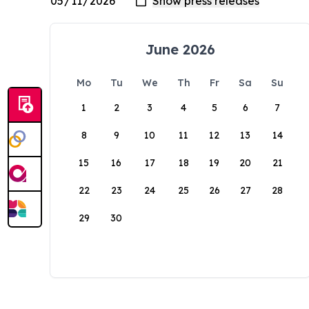
June 2026
Mo
Tu
We
Th
Fr
Sa
Su
1
2
3
4
5
6
7
8
9
10
11
12
13
14
15
16
17
18
19
20
21
22
23
24
25
26
27
28
29
30