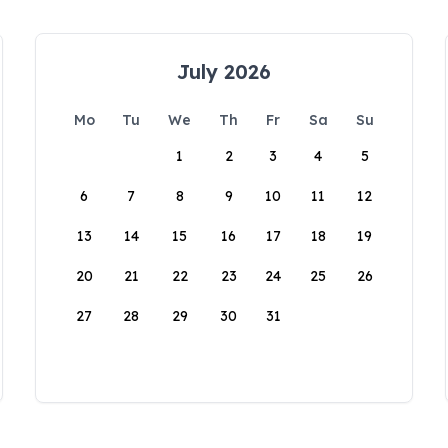
July 2026
Mo
Tu
We
Th
Fr
Sa
Su
1
2
3
4
5
6
7
8
9
10
11
12
13
14
15
16
17
18
19
20
21
22
23
24
25
26
27
28
29
30
31