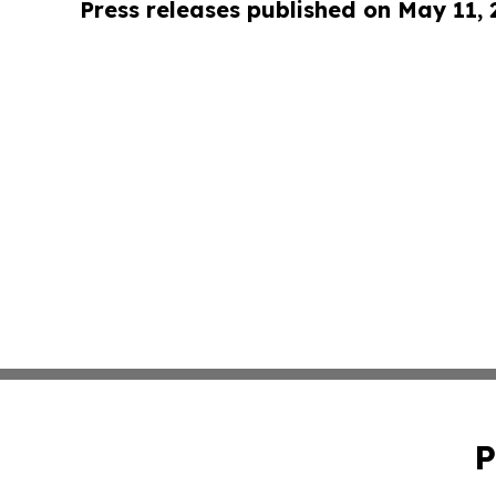
Press releases published on May 11,
P