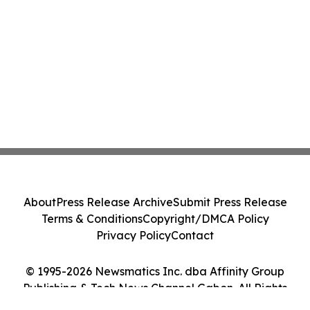
About
Press Release Archive
Submit Press Release
Terms & Conditions
Copyright/DMCA Policy
Privacy Policy
Contact
© 1995-2026 Newsmatics Inc. dba Affinity Group
Publishing & Tech News Channel Gabon. All Rights
Reserved.