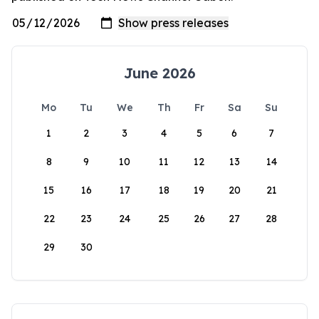
June 2026
Mo
Tu
We
Th
Fr
Sa
Su
1
2
3
4
5
6
7
8
9
10
11
12
13
14
15
16
17
18
19
20
21
22
23
24
25
26
27
28
29
30