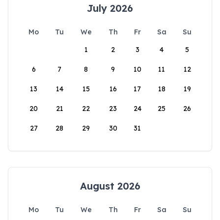
July 2026
Mo
Tu
We
Th
Fr
Sa
Su
1
2
3
4
5
6
7
8
9
10
11
12
13
14
15
16
17
18
19
20
21
22
23
24
25
26
27
28
29
30
31
August 2026
Mo
Tu
We
Th
Fr
Sa
Su