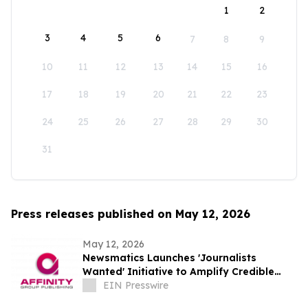
1
2
3
4
5
6
7
8
9
10
11
12
13
14
15
16
17
18
19
20
21
22
23
24
25
26
27
28
29
30
31
Press releases published on May 12, 2026
May 12, 2026
Newsmatics Launches 'Journalists
Wanted' Initiative to Amplify Credible
Journalism and Expand Audience Reach
EIN Presswire