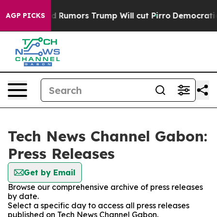
kfires Amid Rumors Trump Will cut Pirro
Democratic S
AGP PICKS
Tech News Channel Gabon:
Press Releases
Get by Email
Browse our comprehensive archive of press releases
by date.
Select a specific day to access all press releases
published on Tech News Channel Gabon.