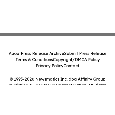
About
Press Release Archive
Submit Press Release
Terms & Conditions
Copyright/DMCA Policy
Privacy Policy
Contact
© 1995-2026 Newsmatics Inc. dba Affinity Group
Publishing & Tech News Channel Gabon. All Rights
Reserved.
Cookie Settings / Your Privacy Choices