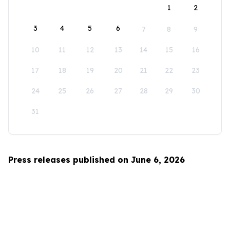
1
2
3
4
5
6
7
8
9
10
11
12
13
14
15
16
17
18
19
20
21
22
23
24
25
26
27
28
29
30
31
Press releases published on June 6, 2026