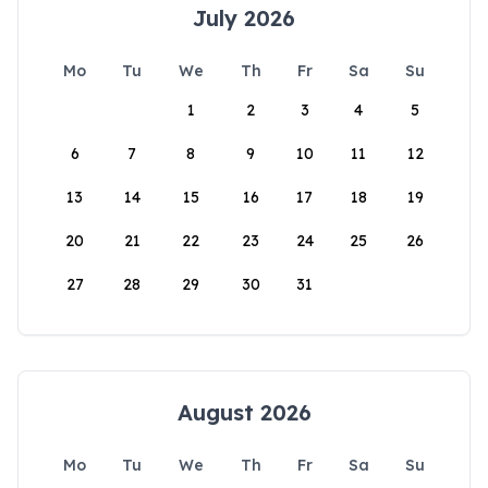
July 2026
Mo
Tu
We
Th
Fr
Sa
Su
1
2
3
4
5
6
7
8
9
10
11
12
13
14
15
16
17
18
19
20
21
22
23
24
25
26
27
28
29
30
31
August 2026
Mo
Tu
We
Th
Fr
Sa
Su