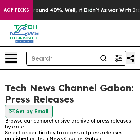
 Floor Around 40%. Well, it Didn’t
As war With Iran 
AGP PICKS
Tech News Channel Gabon:
Press Releases
Get by Email
Browse our comprehensive archive of press releases
by date.
Select a specific day to access all press releases
published on Tech News Channel Gabon.