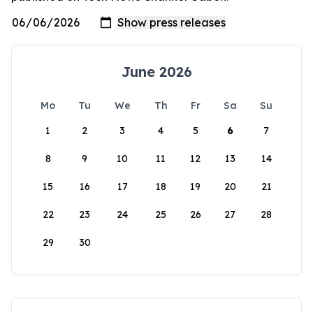
June 2026
Mo
Tu
We
Th
Fr
Sa
Su
1
2
3
4
5
6
7
8
9
10
11
12
13
14
15
16
17
18
19
20
21
22
23
24
25
26
27
28
29
30