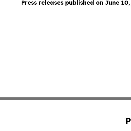
Press releases published on June 10,
P