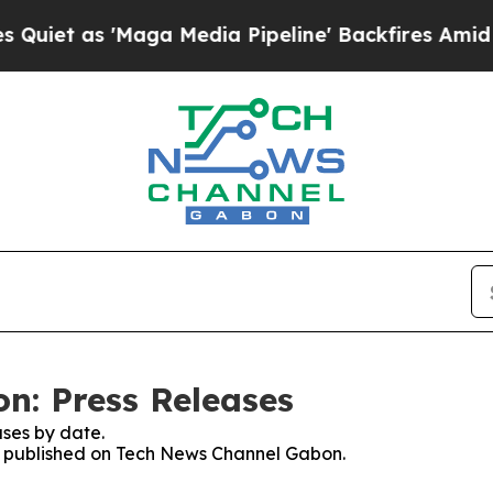
t as 'Maga Media Pipeline' Backfires Amid Rumor
n: Press Releases
ses by date.
ses published on Tech News Channel Gabon.