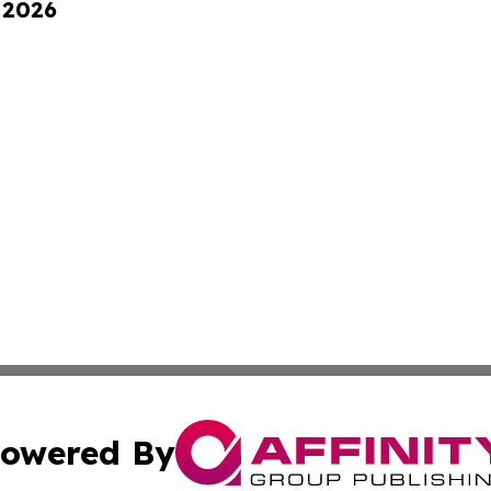
 2026
owered By