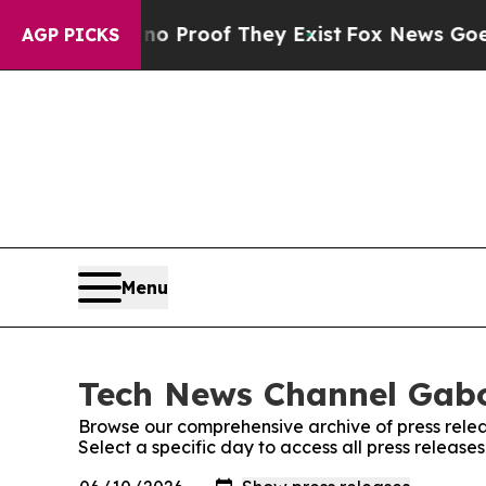
t Offers no Proof They Exist
Fox News Goes Quie
AGP PICKS
Menu
Tech News Channel Gabo
Browse our comprehensive archive of press relea
Select a specific day to access all press relea