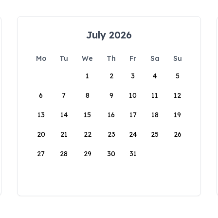
July 2026
Mo
Tu
We
Th
Fr
Sa
Su
1
2
3
4
5
6
7
8
9
10
11
12
13
14
15
16
17
18
19
20
21
22
23
24
25
26
27
28
29
30
31