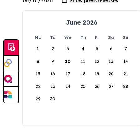
June 2026
Mo
Tu
We
Th
Fr
Sa
Su
1
2
3
4
5
6
7
8
9
10
11
12
13
14
15
16
17
18
19
20
21
22
23
24
25
26
27
28
29
30