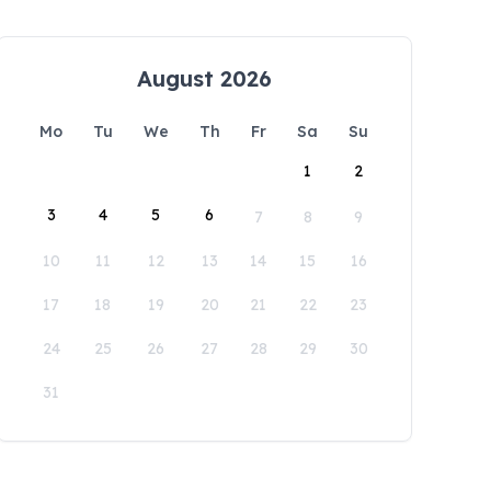
August 2026
Mo
Tu
We
Th
Fr
Sa
Su
1
2
3
4
5
6
7
8
9
10
11
12
13
14
15
16
17
18
19
20
21
22
23
24
25
26
27
28
29
30
31