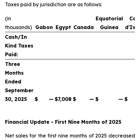
Taxes paid by jurisdiction are as follows:
(in
Equatorial
Cot
thousands)
Gabon
Egypt
Canada
Guinea
d'Ivo
Cash/In
Kind Taxes
Paid:
Three
Months
Ended
September
30, 2025
$
—
$
7,008
$
—
$
—
$
Financial Update - First Nine Months of 2025
Net sales for the first nine months of 2025 decreased