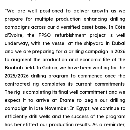
“We are well positioned to deliver growth as we
prepare for multiple production enhancing drilling
campaigns across our diversified asset base. In Côte
d’Ivoire, the FPSO refurbishment project is well
underway, with the vessel at the shipyard in Dubai
and we are preparing for a drilling campaign in 2026
to augment the production and economic life of the
Baobab field. In Gabon, we have been waiting for the
2025/2026 drilling program to commence once the
contracted rig completes its current commitments.
The rig is completing its final well commitment and we
expect it to arrive at Etame to begin our drilling
campaign in late November. In Egypt, we continue to
efficiently drill wells and the success of the program
has benefitted our production results. As a reminder,