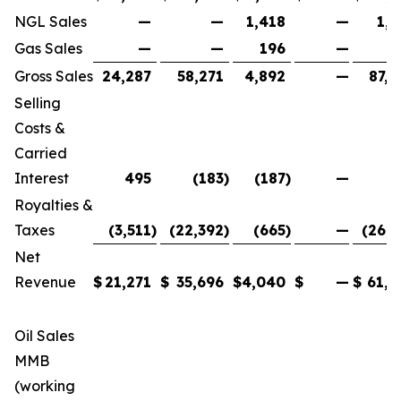
NGL Sales
—
—
1,418
—
1,4
Gas Sales
—
—
196
—
1
Gross Sales
24,287
58,271
4,892
—
87,4
Selling
Costs &
Carried
Interest
495
(183
)
(187
)
—
1
Royalties &
Taxes
(3,511
)
(22,392
)
(665
)
—
(26,5
Net
Revenue
$
21,271
$
35,696
$
4,040
$
—
$
61,0
Oil Sales
MMB
(working