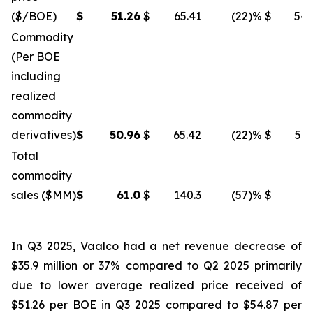
($/BOE)
$
51.26
$
65.41
(22
)%
$
54.
Commodity
(Per BOE
including
realized
commodity
derivatives)
$
50.96
$
65.42
(22
)%
$
54.
Total
commodity
sales ($MM)
$
61.0
$
140.3
(57
)%
$
96
In Q3 2025, Vaalco had a net revenue decrease of
$35.9 million or 37% compared to Q2 2025 primarily
due to lower average realized price received of
$51.26 per BOE in Q3 2025 compared to $54.87 per