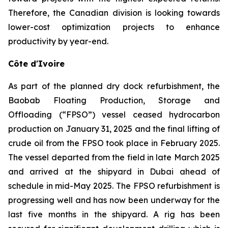
Therefore, the Canadian division is looking towards
lower-cost optimization projects to enhance
productivity by year-end.
Côte d'Ivoire
As part of the planned dry dock refurbishment, the
Baobab Floating Production, Storage and
Offloading (“FPSO”) vessel ceased hydrocarbon
production on January 31, 2025 and the final lifting of
crude oil from the FPSO took place in February 2025.
The vessel departed from the field in late March 2025
and arrived at the shipyard in Dubai ahead of
schedule in mid-May 2025. The FPSO refurbishment is
progressing well and has now been underway for the
last five months in the shipyard. A rig has been