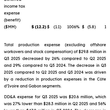
income tax
expense
(benefit)
($MM)
$
(12.2
)
$
(1.1
)
1006
%
$
(5.8
)
11
Total production expense (excluding offshore
workovers and stock compensation) of $29.8 million in
Q3 2025 decreased by 26% compared to Q2 2025
and 29% compared to Q3 2024. The decrease in Q3
2025 compared to Q2 2025 and Q3 2024 was driven
by a reduction in production expenses in the Côte
d’Ivoire and Gabon segments.
DD&A expense for Q3 2025 was $20.6 million, which
was 27% lower than $28.3 million in Q2 2025 and 56%