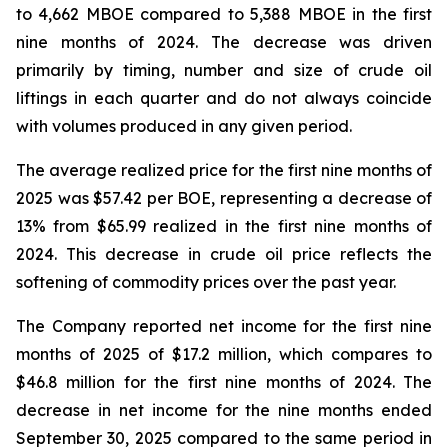
to 4,662 MBOE compared to 5,388 MBOE in the first
nine months of 2024. The decrease was driven
primarily by timing, number and size of crude oil
liftings in each quarter and do not always coincide
with volumes produced in any given period.
The average realized price for the first nine months of
2025 was $57.42 per BOE, representing a decrease of
13% from $65.99 realized in the first nine months of
2024. This decrease in crude oil price reflects the
softening of commodity prices over the past year.
The Company reported net income for the first nine
months of 2025 of $17.2 million, which compares to
$46.8 million for the first nine months of 2024. The
decrease in net income for the nine months ended
September 30, 2025 compared to the same period in