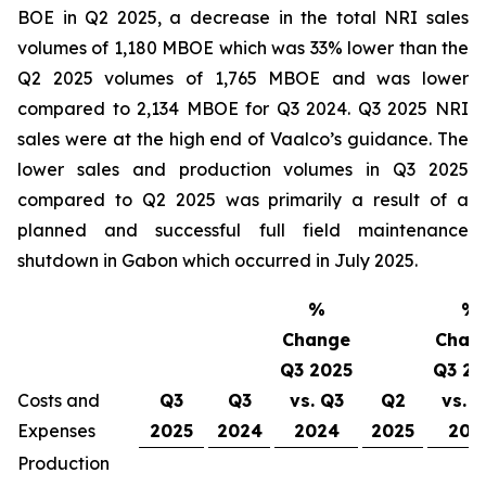
BOE in Q2 2025, a decrease in the total NRI sales
volumes of 1,180 MBOE which was 33% lower than the
Q2 2025 volumes of 1,765 MBOE and was lower
compared to 2,134 MBOE for Q3 2024. Q3 2025 NRI
sales were at the high end of Vaalco’s guidance. The
lower sales and production volumes in Q3 2025
compared to Q2 2025 was primarily a result of a
planned and successful full field maintenance
shutdown in Gabon which occurred in July 2025.
%
%
Change
Chan
Q3 2025
Q3 20
Costs and
Q3
Q3
vs. Q3
Q2
vs. 
Expenses
2025
2024
2024
2025
202
Production