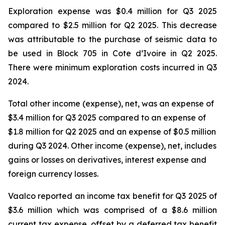
Exploration expense was $0.4 million for Q3 2025
compared to $2.5 million for Q2 2025. This decrease
was attributable to the purchase of seismic data to
be used in Block 705 in Cote d’Ivoire in Q2 2025.
There were minimum exploration costs incurred in Q3
2024.
Total other income (expense), net, was an expense of
$3.4 million for Q3 2025 compared to an expense of
$1.8 million for Q2 2025 and an expense of $0.5 million
during Q3 2024. Other income (expense), net, includes
gains or losses on derivatives, interest expense and
foreign currency losses.
Vaalco reported an income tax benefit for Q3 2025 of
$3.6 million which was comprised of a $8.6 million
current tax expense, offset by a deferred tax benefit