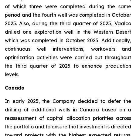
of which three were completed during the same
period and the fourth well was completed in October
2025. Also, during the third quarter of 2025, Vaalco
drilled one exploration well in the Western Desert
which was completed in October 2025. Additionally,
continuous well interventions, workovers and
optimization activities were carried out throughout
the third quarter of 2025 to enhance production
levels.
Canada
In early 2025, the Company decided to defer the
drilling of additional wells in Canada based on a
reassessment of capital allocation priorities across
the portfolio and to ensure that investment is directed
toward projects with the highest expected returns.