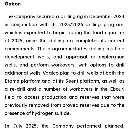
Gabon
The Company secured a drilling rig in December 2024
in conjunction with its 2025/2026 drilling program,
which is expected to begin during the fourth quarter
of 2025, once the drilling rig completes its current
commitments. The program includes drilling multiple
development wells, and appraisal or exploration
wells, and perform workovers, with options to drill
additional wells. Vaalco plan to drill wells at both the
Etame platform and at its Seent platform, as well as
a re-drill and a number of workovers in the Ebouri
field to access production and reserves that were
previously removed from proved reserves due to the
presence of hydrogen sulfide.
In July 2025, the Company performed planned,