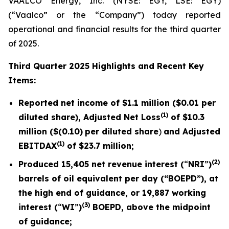
VAALCO Energy, Inc. (NYSE: EGY, LSE: EGY)
(“Vaalco” or the “Company”) today reported
operational and financial results for the third quarter
of 2025.
Third
Quarter 2025 Highlights and Recent Key
Items:
Reported net income of
$1.1 million
(
$0.01
per
(1)
diluted share), Adjusted Net Loss
of
$10.3
million (
$(0.10)
per diluted share
)
and Adjusted
(1)
EBITDAX
of $
23.7
million;
(2)
Produced
15,405
net revenue interest (
“
NRI
”
)
barrels of oil equivalent per day (“BOEPD”), at
the high end of guidance, or
19,887
working
(3)
interest (
“
WI
”
)
BOEPD, above the midpoint
of guidance;