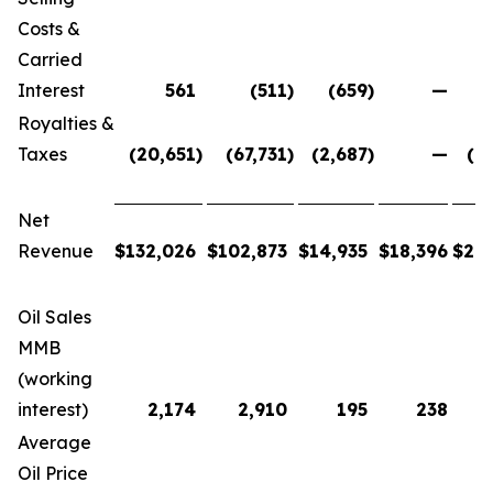
Costs &
Carried
Interest
561
(511
)
(659
)
—
Royalties &
Taxes
(20,651
)
(67,731
)
(2,687
)
—
(9
Net
Revenue
$
132,026
$
102,873
$
14,935
$
18,396
$
26
Oil Sales
MMB
(working
interest)
2,174
2,910
195
238
Average
Oil Price