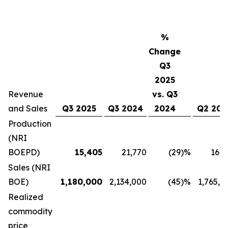
%
Change
Q3
2025
Revenue
vs. Q3
and Sales
Q3 2025
Q3 2024
2024
Q2 202
Production
(NRI
BOEPD)
15,405
21,770
(29
)%
16,9
Sales (NRI
BOE)
1,180,000
2,134,000
(45
)%
1,765,0
Realized
commodity
price