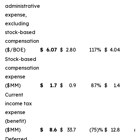
administrative
expense,
excluding
stock-based
compensation
($/BOE)
$
6.07
$
2.80
117
%
$
4.04
5
Stock-based
compensation
expense
($MM)
$
1.7
$
0.9
87
%
$
1.4
2
Current
income tax
expense
(benefit)
($MM)
$
8.6
$
33.7
(75
)%
$
12.8
(3
Deferred