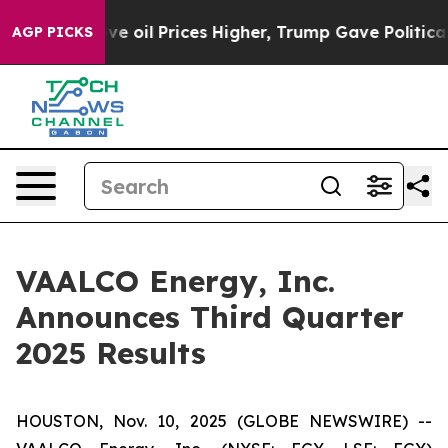
oil Prices Higher, Trump Gave Politically Connected o
AGP PICKS
VAALCO Energy, Inc.
Announces Third Quarter
2025 Results
HOUSTON, Nov. 10, 2025 (GLOBE NEWSWIRE) --