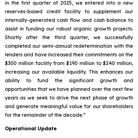
in the first quarter of 2025, we entered into a new
reserves-based credit facility to supplement our
internally-generated cash flow and cash balance to
assist in funding our robust organic growth projects.
Shortly after the third quarter, we successfully
completed our semi-annual redetermination with the
lenders and have increased their commitments on the
$300 million facility from $190 million to $240 million,
increasing our available liquidity. This enhances our
ability to fund the significant growth and
opportunities that we have planned over the next few
years as we seek to drive the next phase of growth
and generate meaningful value for our shareholders
for the remainder of the decade.”
Operational Update