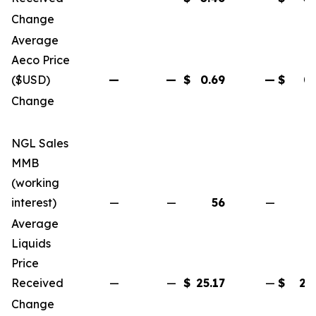
Change
(6
Average
Aeco Price
($USD)
—
—
$
0.69
—
$
0.
Change
(4
NGL Sales
MMB
(working
interest)
—
—
56
—
Average
Liquids
Price
Received
—
—
$
25.17
—
$
25
Change