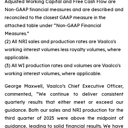
Adjusted Working Capital and Free Cash Flow are
Non-GAAP financial measures and are described and
reconciled to the closest GAAP measure in the
attached table under “Non-GAAP Financial
Measures.”
(2)
All NRI sales and production rates are Vaalco's
working interest volumes less royalty volumes, where
applicable.
(3)
All WI production rates and volumes are Vaalco's
working interest volumes, where applicable.
George Maxwell, Vaalco’s Chief Executive Officer,
commented, “We continue to deliver consistent
quarterly results that either meet or exceed our
guidance. Both our sales and NRI production for the
third quarter of 2025 were above the midpoint of
guidance, leading to solid financial results. We have