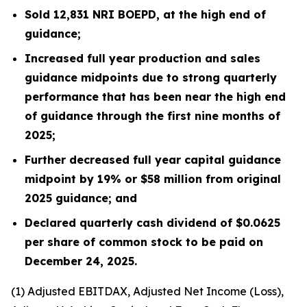
Sold
12,831
NRI BOEPD, at the high end of
guidance;
Increased full year production and sales
guidance midpoints due to strong quarterly
performance that has been near the high end
of guidance through the first nine months of
2025;
Further decreased full year capital guidance
midpoint by 19% or $58 million from original
2025 guidance; and
Declared quarterly cash dividend of $0.0625
per share of common stock to be paid on
December 24, 2025.
(1)
Adjusted EBITDAX, Adjusted Net Income (Loss),