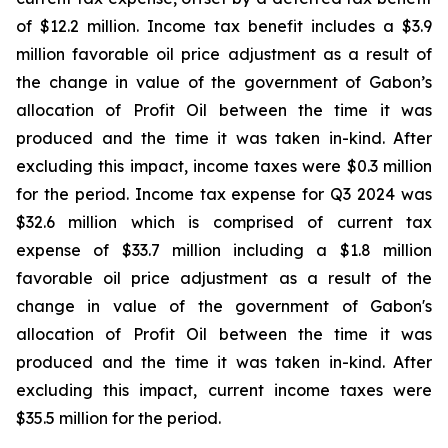
of $12.2 million. Income tax benefit includes a $3.9
million favorable oil price adjustment as a result of
the change in value of the government of Gabon’s
allocation of Profit Oil between the time it was
produced and the time it was taken in-kind. After
excluding this impact, income taxes were $0.3 million
for the period. Income tax expense for Q3 2024 was
$32.6 million which is comprised of current tax
expense of $33.7 million including a $1.8 million
favorable oil price adjustment as a result of the
change in value of the government of Gabon's
allocation of Profit Oil between the time it was
produced and the time it was taken in-kind. After
excluding this impact, current income taxes were
$35.5 million for the period.