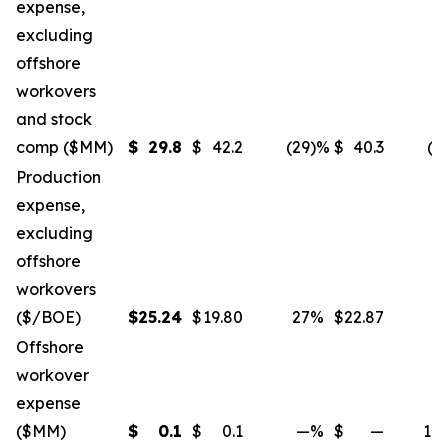
expense,
excluding
offshore
workovers
and stock
comp ($MM)
$
29.8
$
42.2
(29
)%
$
40.3
(2
Production
expense,
excluding
offshore
workovers
($/BOE)
$
25.24
$
19.80
27
%
$
22.87
1
Offshore
workover
expense
($MM)
$
0.1
$
0.1
—
%
$
—
10