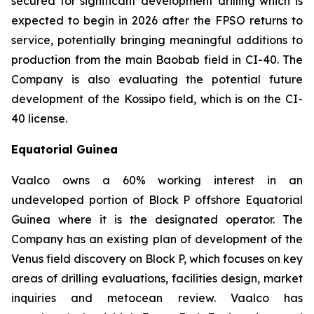
secured for significant development drilling which is
expected to begin in 2026 after the FPSO returns to
service, potentially bringing meaningful additions to
production from the main Baobab field in CI-40. The
Company is also evaluating the potential future
development of the Kossipo field, which is on the CI-
40 license.
Equatorial Guinea
Vaalco owns a 60% working interest in an
undeveloped portion of Block P offshore Equatorial
Guinea where it is the designated operator. The
Company has an existing plan of development of the
Venus field discovery on Block P, which focuses on key
areas of drilling evaluations, facilities design, market
inquiries and metocean review. Vaalco has