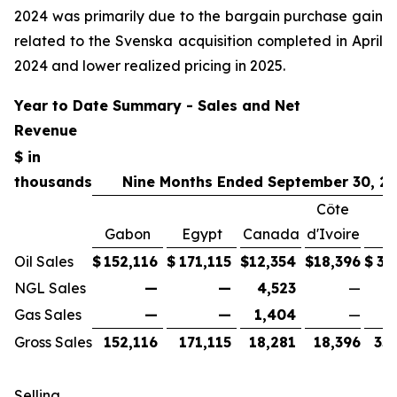
2024 was primarily due to the bargain purchase gain
related to the Svenska acquisition completed in April
2024 and lower realized pricing in 2025.
Year to Date Summary - Sales and Net
Revenue
$ in
thousands
Nine Months Ended September 30, 2
Côte
Gabon
Egypt
Canada
d'Ivoire
T
Oil Sales
$
152,116
$
171,115
$
12,354
$
18,396
$
35
NGL Sales
—
—
4,523
—
Gas Sales
—
—
1,404
—
Gross Sales
152,116
171,115
18,281
18,396
35
Selling