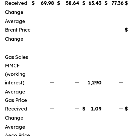
Received
$
69.98
$
58.64
$
63.43
$
77.36
$
Change
Average
Brent Price
$
Change
Gas Sales
MMCF
(working
interest)
—
—
1,290
—
Average
Gas Price
Received
—
—
$
1.09
—
$
Change
Average
Aeco Price