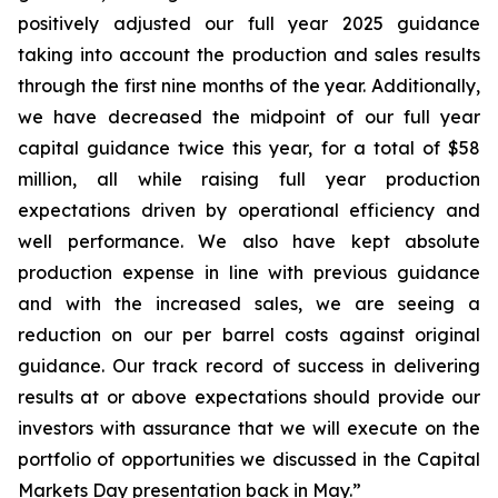
positively adjusted our full year 2025 guidance
taking into account the production and sales results
through the first nine months of the year. Additionally,
we have decreased the midpoint of our full year
capital guidance twice this year, for a total of $58
million, all while raising full year production
expectations driven by operational efficiency and
well performance. We also have kept absolute
production expense in line with previous guidance
and with the increased sales, we are seeing a
reduction on our per barrel costs against original
guidance. Our track record of success in delivering
results at or above expectations should provide our
investors with assurance that we will execute on the
portfolio of opportunities we discussed in the Capital
Markets Day presentation back in May.”