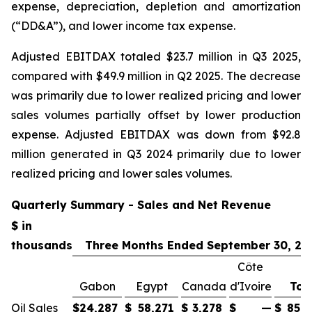
expense, depreciation, depletion and amortization
(“DD&A”), and lower income tax expense.
Adjusted EBITDAX totaled $23.7 million in Q3 2025,
compared with $49.9 million in Q2 2025. The decrease
was primarily due to lower realized pricing and lower
sales volumes partially offset by lower production
expense. Adjusted EBITDAX was down from $92.8
million generated in Q3 2024 primarily due to lower
realized pricing and lower sales volumes.
Quarterly Summary - Sales and Net Revenue
$ in
thousands
Three Months Ended September 30, 20
Côte
Gabon
Egypt
Canada
d'Ivoire
Tot
Oil Sales
$
24,287
$
58,271
$
3,278
$
—
$
85,8