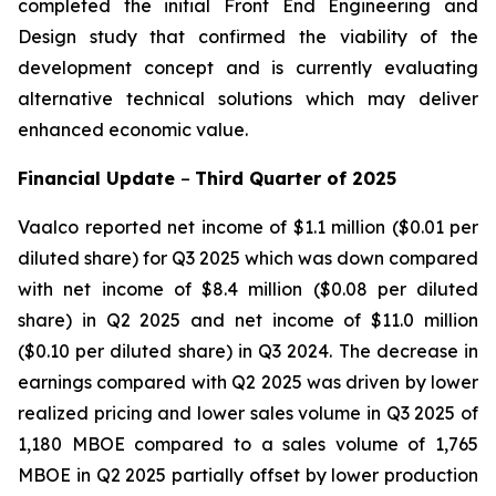
completed the initial Front End Engineering and
Design study that confirmed the viability of the
development concept and is currently evaluating
alternative technical solutions which may deliver
enhanced economic value.
Financial Update
–
Third
Quarter of
2025
Vaalco reported net income of $1.1 million ($0.01 per
diluted share) for Q3 2025 which was down compared
with net income of $8.4 million ($0.08 per diluted
share) in Q2 2025 and net income of $11.0 million
($0.10 per diluted share) in Q3 2024. The decrease in
earnings compared with Q2 2025 was driven by lower
realized pricing and lower sales volume in Q3 2025 of
1,180 MBOE compared to a sales volume of 1,765
MBOE in Q2 2025 partially offset by lower production