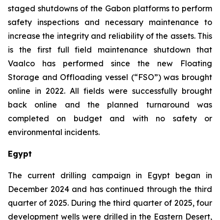
staged shutdowns of the Gabon platforms to perform
safety inspections and necessary maintenance to
increase the integrity and reliability of the assets. This
is the first full field maintenance shutdown that
Vaalco has performed since the new Floating
Storage and Offloading vessel (“FSO”) was brought
online in 2022. All fields were successfully brought
back online and the planned turnaround was
completed on budget and with no safety or
environmental incidents.
Egypt
The current drilling campaign in Egypt began in
December 2024 and has continued through the third
quarter of 2025. During the third quarter of 2025, four
development wells were drilled in the Eastern Desert,