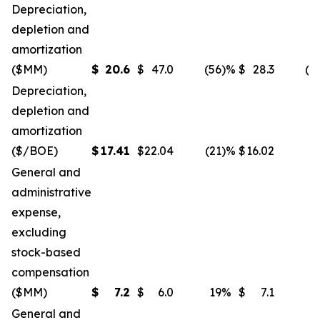
Depreciation,
depletion and
amortization
($MM)
$
20.6
$
47.0
(56
)%
$
28.3
(2
Depreciation,
depletion and
amortization
($/BOE)
$
17.41
$
22.04
(21
)%
$
16.02
General and
administrative
expense,
excluding
stock-based
compensation
($MM)
$
7.2
$
6.0
19
%
$
7.1
General and