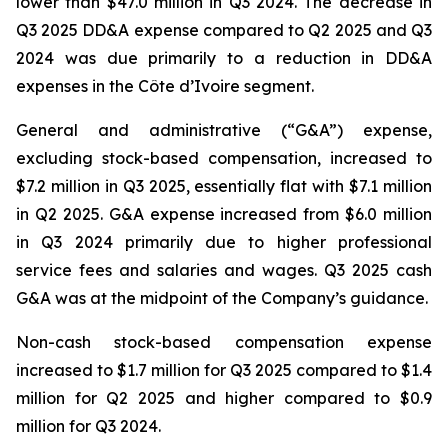
lower than $47.0 million in Q3 2024. The decrease in
Q3 2025 DD&A expense compared to Q2 2025 and Q3
2024 was due primarily to a reduction in DD&A
expenses in the Côte d’Ivoire segment.
General and administrative (“G&A”) expense,
excluding stock-based compensation, increased to
$7.2 million in Q3 2025, essentially flat with $7.1 million
in Q2 2025. G&A expense increased from $6.0 million
in Q3 2024 primarily due to higher professional
service fees and salaries and wages. Q3 2025 cash
G&A was at the midpoint of the Company’s guidance.
Non-cash stock-based compensation expense
increased to $1.7 million for Q3 2025 compared to $1.4
million for Q2 2025 and higher compared to $0.9
million for Q3 2024.