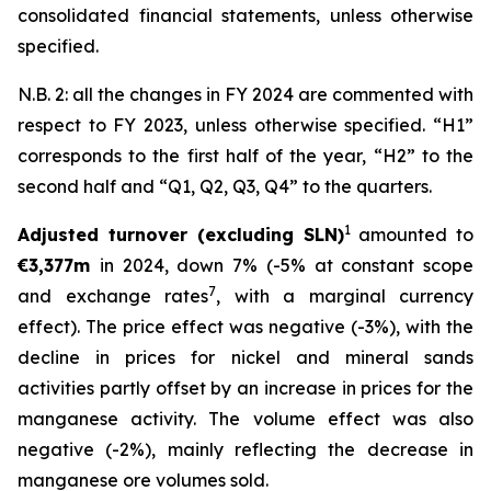
consolidated financial statements, unless otherwise
specified.
N.B. 2: all the changes in FY 2024 are commented with
respect to FY 2023, unless otherwise specified. “H1”
corresponds to the first half of the year, “H2” to the
second half and “Q1, Q2, Q3, Q4” to the quarters.
1
Adjusted turnover (excluding SLN)
amounted to
€3,377m
in 2024, down 7% (-5% at constant scope
7
and exchange rates
, with a marginal currency
effect). The price effect was negative (-3%), with the
decline in prices for nickel and mineral sands
activities partly offset by an increase in prices for the
manganese activity. The volume effect was also
negative (-2%), mainly reflecting the decrease in
manganese ore volumes sold.