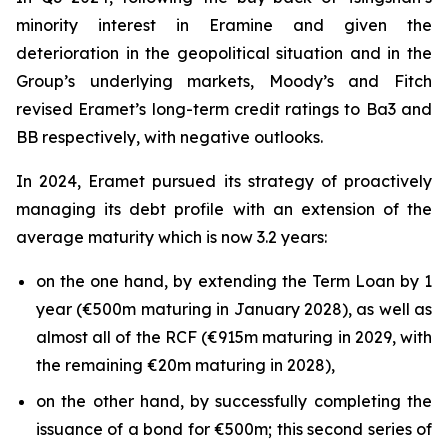
minority interest in Eramine and given the
deterioration in the geopolitical situation and in the
Group’s underlying markets, Moody’s and Fitch
revised Eramet’s long-term credit ratings to Ba3 and
BB respectively, with negative outlooks.
In 2024, Eramet pursued its strategy of proactively
managing its debt profile with an extension of the
average maturity which is now 3.2 years:
on the one hand, by extending the Term Loan by 1
year (€500m maturing in January 2028), as well as
almost all of the RCF (€915m maturing in 2029, with
the remaining €20m maturing in 2028),
on the other hand, by successfully completing the
issuance of a bond for €500m; this second series of