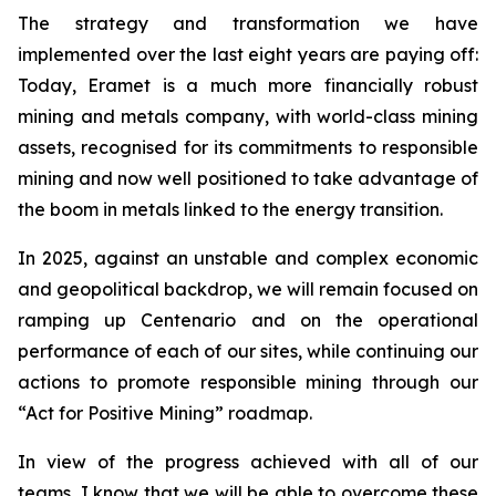
The strategy and transformation we have
implemented over the last eight years are paying off:
Today, Eramet is a much more financially robust
mining and metals company, with world-class mining
assets, recognised for its commitments to responsible
mining and now well positioned to take advantage of
the boom in metals linked to the energy transition.
In 2025, against an unstable and complex economic
and geopolitical backdrop, we will remain focused on
ramping up Centenario and on the operational
performance of each of our sites, while continuing our
actions to promote responsible mining through our
“Act for Positive Mining” roadmap.
In view of the progress achieved with all of our
teams, I know that we will be able to overcome these