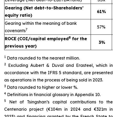
Gearing (Net debt-to-Shareholders’
61%
equity ratio)
Gearing within the meaning of bank
57%
7
covenants
8
ROCE
(COI/capital employed
for the
3%
previous year)
1
Data rounded to the nearest million.
2
Excluding Aubert & Duval and Erasteel, which in
accordance with the IFRS 5 standard, are presented
as operations in the process of being sold in 2023.
3
Data rounded to higher or lower %.
4
Definitions in financial glossary in Appendix 10.
5
Net of Tsingshan’s capital contributions to the
Centenario project (€104m in 2024 and €321m in
2023) and financing granted by the French State to