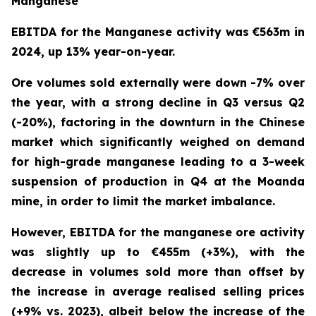
Manganese
EBITDA for the Manganese activity was €563m in
2024, up 13% year-on-year.
Ore volumes sold externally were down -7% over
the year, with a strong decline in Q3 versus Q2
(-20%), factoring in the downturn in the Chinese
market which significantly weighed on demand
for high-grade manganese leading to a 3-week
suspension of production in Q4 at the Moanda
mine, in order to limit the market imbalance.
However, EBITDA for the manganese ore activity
was slightly up to €455m (+3%), with the
decrease in volumes sold more than offset by
the increase in average realised selling prices
(+9% vs. 2023), albeit below the increase of the