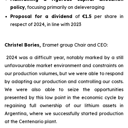
policy
, focusing primarily on deleveraging
Proposal for a dividend
of
€1.5
per share in
respect of 2024, in line with 2023
Christel Bories,
Eramet group Chair and CEO
:
2024 was a difficult year, notably marked by a still
unfavourable market environment and constraints on
our production volumes, but we were able to respond
by adapting our production and controlling our costs.
We were also able to seize the opportunities
presented by this low point in the economic cycle by
regaining full ownership of our lithium assets in
Argentina, where we successfully started production
at the Centenario plant.