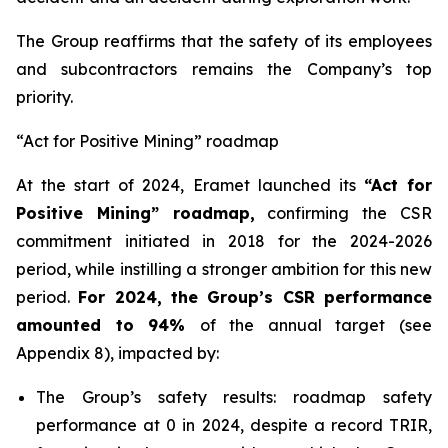
The Group reaffirms that the safety of its employees
and subcontractors remains the Company’s top
priority.
“Act for Positive Mining” roadmap
At the start of 2024, Eramet launched its
“Act for
Positive Mining” roadmap,
confirming the CSR
commitment initiated in 2018 for the 2024-2026
period, while instilling a stronger ambition for this new
period.
For 2024, the Group’s CSR performance
amounted to 94%
of the annual target (see
Appendix 8), impacted by:
The Group’s safety results: roadmap safety
performance at 0 in 2024, despite a record TRIR,