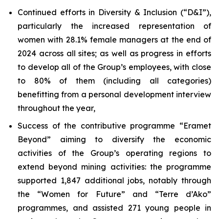
Continued efforts in Diversity & Inclusion (“D&I”),
particularly the increased representation of
women with 28.1% female managers at the end of
2024 across all sites; as well as progress in efforts
to develop all of the Group’s employees, with close
to 80% of them (including all categories)
benefitting from a personal development interview
throughout the year,
Success of the contributive programme “Eramet
Beyond” aiming to diversify the economic
activities of the Group’s operating regions to
extend beyond mining activities: the programme
supported 1,847 additional jobs, notably through
the “Women for Future” and “
Terre d’Ako
”
programmes, and assisted 271 young people in