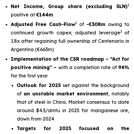
1
Net Income, Group share (excluding SLN)
positive at
€144m
1
Adjusted Free Cash-Flow
of
-€308m
owing to
1
continued growth capex; adjusted leverage
of
1.8x after regaining full ownership of Centenario in
Argentina (€663m)
Implementation of the CSR roadmap –
“Act for
positive mining” –
with a completion rate of
94%
for the first year
Outlook for 2025
set against the background
of
an unstable market environment
, notably
that of steel in China. Market consensus to date
around $4.5/dmtu in 2025 for manganese ore,
down from 2024
Targets for 2025 focused on the