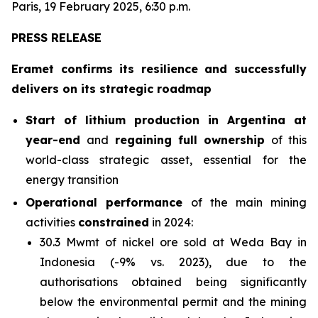
Paris, 19 February 2025, 6:30 p.m.
PRESS RELEASE
Eramet confirms its resilience and successfully
delivers on its strategic roadmap
Start of lithium production in Argentina at
year-end
and
regaining full ownership
of this
world-class strategic asset, essential for the
energy transition
Operational performance
of the main mining
activities
constrained
in 2024:
30.3 Mwmt of nickel ore sold at Weda Bay in
Indonesia (-9% vs. 2023), due to the
authorisations obtained being significantly
below the environmental permit and the mining