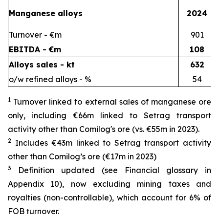
Manganese alloys
2024
Turnover - €m
901
EBITDA - €m
108
Alloys sales - kt
632
o/w refined alloys - %
54
1
Turnover linked to external sales of manganese ore
only, including €66m linked to Setrag transport
activity other than Comilog's ore (vs. €55m in 2023).
2
Includes €43m linked to Setrag transport activity
other than Comilog’s ore (€17m in 2023)
3
Definition updated (see Financial glossary in
Appendix 10), now excluding mining taxes and
royalties (non-controllable), which account for 6% of
FOB turnover.