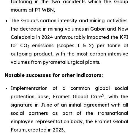
factoring in the two accidents which the Group
mourns at PT WBN,
The Group’s carbon intensity and mining activities:
the decrease in mining volumes in Gabon and New
Caledonia in 2024 unfavourably impacted the KPI
for CO
emissions (scopes 1 & 2) per tonne of
2
outgoing product, with the most carbon-intensive
volumes from pyrometallurgical plants.
Notable successes for other indicators:
Implementation of a common global social
5
protection base, Eramet Global Care
, with the
signature in June of an initial agreement with all
social partners as part of the transnational
employee representation body, the Eramet Global
Forum, created in 2023,