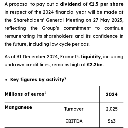
A proposal to pay out a
dividend
of
€1.5 per share
in respect of the 2024 financial year will be made at
the Shareholders’ General Meeting on 27 May 2025,
reflecting the Group’s commitment to continue
remunerating its shareholders and its confidence in
the future, including low cycle periods.
As of 31 December 2024, Eramet’s
liquidity
, including
undrawn credit lines, remains high at
€2.2bn
.
9
Key figures by activity
1
Millions of euros
2024
Manganese
Turnover
2,025
EBITDA
563