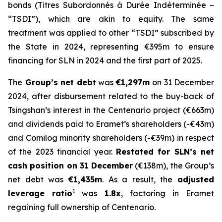
bonds (
Titres Subordonnés à Durée Indéterminée
–
“TSDI”), which are akin to equity. The same
treatment was applied to other “TSDI” subscribed by
the State in 2024, representing €395m to ensure
financing for SLN in 2024 and the first part of 2025.
The
Group’s net debt
was
€1,297m
on 31 December
2024, after disbursement related to the buy-back of
Tsingshan’s interest in the Centenario project (€663m)
and dividends paid to Eramet’s shareholders (-€43m)
and Comilog minority shareholders (-€39m) in respect
of the 2023 financial year.
Restated for SLN’s net
cash position on 31 December
(€138m), the Group’s
net debt was
€1,435m
. As a result, the
adjusted
1
leverage ratio
was
1.8x
, factoring in Eramet
regaining full ownership of Centenario.