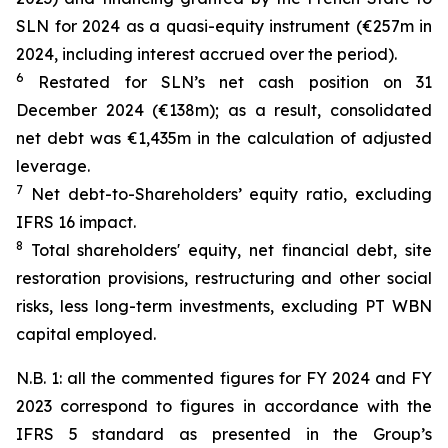
SLN for 2024 as a quasi-equity instrument (€257m in
2024, including interest accrued over the period).
6
Restated for SLN’s net cash position on 31
December 2024 (€138m); as a result, consolidated
net debt was €1,435m in the calculation of adjusted
leverage.
7
Net debt-to-Shareholders’ equity ratio, excluding
IFRS 16 impact.
8
Total shareholders' equity, net financial debt, site
restoration provisions, restructuring and other social
risks, less long-term investments, excluding PT WBN
capital employed.
N.B. 1: all the commented figures for FY 2024 and FY
2023 correspond to figures in accordance with the
IFRS 5 standard as presented in the Group’s