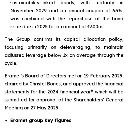
sustainability-linked bonds, with maturity in
November 2029 and an annual coupon of 6.5%,
was combined with the repurchase of the bond
issue due in 2025 for an amount of €300m.
The Group confirms its capital allocation policy,
focusing primarily on deleveraging, to maintain
adjusted leverage below 1x on average through the
cycle.
Eramet's Board of Directors met on 19 February 2025,
chaired by Christel Bories, and approved the financial
6
statements for the 2024 financial year
which will be
submitted for approval at the Shareholders’ General
Meeting on 27 May 2025.
Eramet group key figures