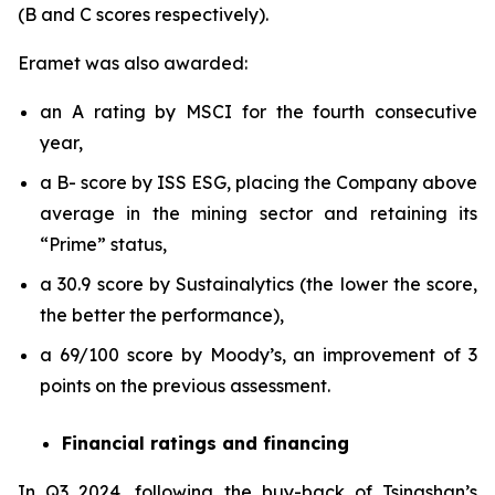
(B and C scores respectively).
Eramet was also awarded:
an A rating by MSCI for the fourth consecutive
year,
a B- score by ISS ESG, placing the Company above
average in the mining sector and retaining its
“Prime” status,
a 30.9 score by Sustainalytics (the lower the score,
the better the performance),
a 69/100 score by Moody’s, an improvement of 3
points on the previous assessment.
Financial ratings and financing
In Q3 2024, following the buy-back of Tsingshan’s