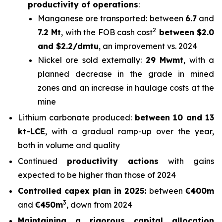
productivity of operations
:
Manganese ore transported: between
6.7
and
2
7.2 Mt
, with the FOB cash cost
between $2.0
and $2.2/dmtu
, an improvement vs. 2024
Nickel ore sold externally:
29 Mwmt
, with a
planned decrease in the grade in mined
zones and an increase in haulage costs at the
mine
Lithium carbonate produced:
between 10 and 13
kt-LCE
, with a gradual ramp-up over the year,
both in volume and quality
Continued
productivity actions
with gains
expected to be higher than those of 2024
Controlled capex plan in 2025:
between
€400m
3
and
€450m
, down from 2024
Maintaining a rigorous capital allocation