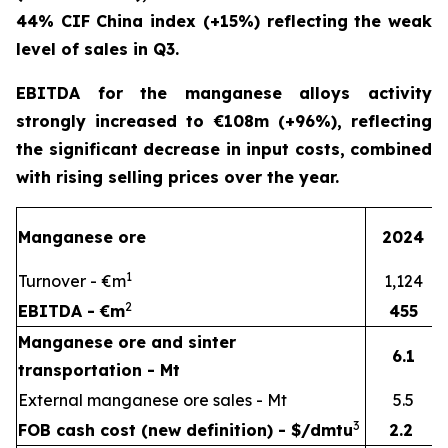
44% CIF China index (+15%) reflecting the weak
level of sales in Q3.
EBITDA for the manganese alloys activity
strongly increased to €108m (+96%), reflecting
the significant decrease in input costs, combined
with rising selling prices over the year.
Manganese ore
2024
1
Turnover - €m
1,124
2
EBITDA - €m
455
Manganese ore and sinter
6.1
transportation - Mt
External manganese ore sales - Mt
5.5
3
FOB cash cost (new definition) - $/dmtu
2.2