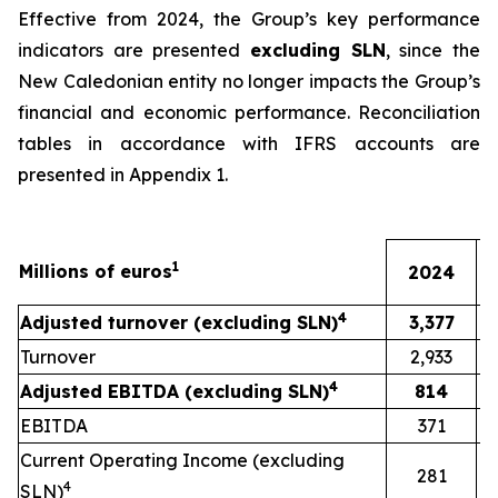
Effective from 2024, the Group’s key performance
indicators are presented
excluding SLN
, since the
New Caledonian entity no longer impacts the Group’s
financial and economic performance. Reconciliation
tables in accordance with IFRS accounts are
presented in Appendix 1.
1
Millions of euros
2024
4
Adjusted turnover (excluding SLN)
3,377
Turnover
2,933
4
Adjusted EBITDA (excluding SLN)
814
EBITDA
371
Current Operating Income (excluding
281
4
SLN)