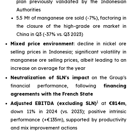
plan previously validated by the Indonesian
Authorities
5.5 Mt of manganese ore sold (-7%), factoring in
the closure of the high-grade ore market in
China in Q3 (-37% vs. Q3 2023)
Mixed price environment
: decline in nickel ore
selling prices in Indonesia; significant volatility in
manganese ore selling prices, albeit leading to an
increase on average for the year
Neutralization of SLN's impact
on the Group's
financial performance, following
financing
agreements with the French State
1
Adjusted EBITDA (excluding SLN)
at
€814m
,
down 11% in 2024 (vs. 2023); positive intrinsic
performance (+€135m), supported by productivity
and mix improvement actions