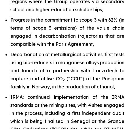
regions where the Group operates via secondary
school and higher education scholarships,
Progress in the commitment to scope 3 with 62% (in
terms of scope 3 emissions) of the value chain
engaged in decarbonisation trajectories that are
compatible with the Paris Agreement,
Decarbonation of metallurgical activities: first tests
using bio-reducers in manganese alloys production
and launch of a partnership with LanzaTech to
capture and utilise CO
(“CCU”) at the Porsgrunn
2
facility in Norway, in the production of ethanol,
IRMA: continued implementation of the IRMA
standards at the mining sites, with 4 sites engaged
in the process, including a first independent audit
which is being finalised in Senegal at the Grande