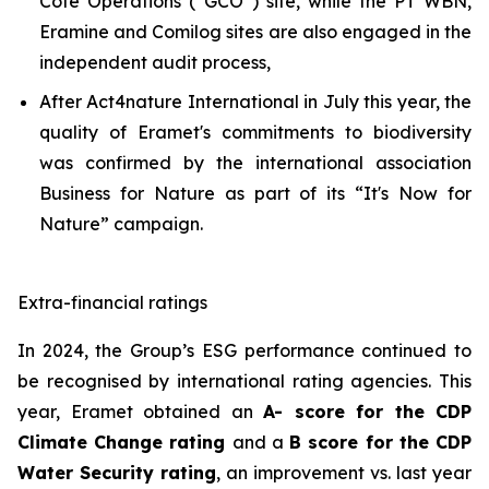
Côte Opérations (“GCO”) site, while the PT WBN,
Eramine and Comilog sites are also engaged in the
independent audit process,
After Act4nature International in July this year, the
quality of Eramet's commitments to biodiversity
was confirmed by the international association
Business for Nature as part of its “It's Now for
Nature” campaign.
Extra-financial ratings
In 2024, the Group’s ESG performance continued to
be recognised by international rating agencies. This
year, Eramet obtained an
A- score for the CDP
Climate Change rating
and a
B score for the CDP
Water Security rating
, an improvement vs. last year