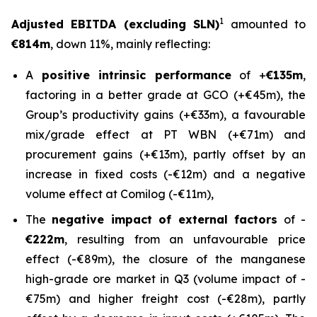
1
Adjusted EBITDA (excluding SLN)
amounted to
€814m
, down 11%, mainly reflecting:
A
positive intrinsic performance
of +
€135m
,
factoring in a better grade at GCO (+€45m), the
Group’s productivity gains (+€33m), a favourable
mix/grade effect at PT WBN (+€71m) and
procurement gains (+€13m), partly offset by an
increase in fixed costs (-€12m) and a negative
volume effect at Comilog (-€11m),
The
negative impact of external factors
of -
€222m
, resulting from an unfavourable price
effect (-€89m), the closure of the manganese
high-grade ore market in Q3 (volume impact of -
€75m) and higher freight cost (-€28m), partly