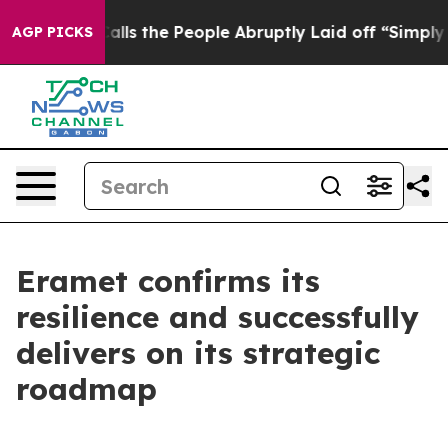
 the People Abruptly Laid off “Simply a Math Problem
AGP PICKS
Eramet confirms its
resilience and successfully
delivers on its strategic
roadmap