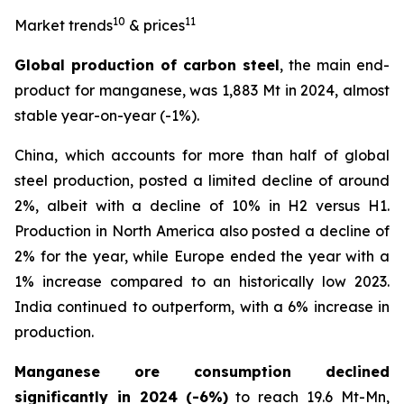
10
11
Market trends
& prices
Global production of carbon steel
, the main end-
product for manganese, was 1,883 Mt in 2024, almost
stable year-on-year (-1%).
China, which accounts for more than half of global
steel production, posted a limited decline of around
2%, albeit with a decline of 10% in H2 versus H1.
Production in North America also posted a decline of
2% for the year, while Europe ended the year with a
1% increase compared to an historically low 2023.
India continued to outperform, with a 6% increase in
production.
Manganese ore consumption declined
significantly in 2024
(-6%)
to reach 19.6 Mt-Mn,