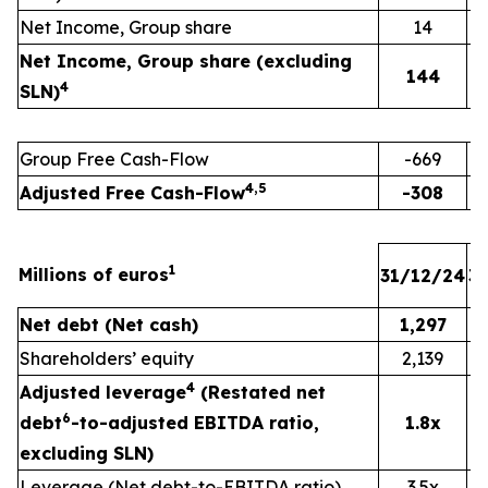
Net Income, Group share
14
Net Income, Group share (excluding
144
4
SLN)
Group Free Cash-Flow
-669
4,5
Adjusted Free Cash-Flow
-308
1
Millions of euros
31/12/24
3
Net debt (Net cash)
1,297
Shareholders’ equity
2,139
4
Adjusted leverage
(Restated net
6
debt
-to-adjusted EBITDA ratio,
1.8x
excluding SLN)
Leverage (Net debt-to-EBITDA ratio)
3.5x