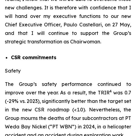
new challenges. It is therefore with confidence that I
will hand over my executive functions to our new
Chief Executive Officer, Paulo Castellari, on 27 May,
and that I will continue to support the Group’s
strategic transformation as Chairwoman.
CSR commitments
Safety
The Group’s safety performance continued to
4
improve over the year. As a result, the TRIR
was 0.7
(-29% vs. 2023), significantly better than the target set
in the new CSR roadmap (<1.0). Nevertheless, the
Group mourns the deaths of four subcontractors at PT
Weda Bay Nickel (“PT WBN”) in 2024, in a helicopter
accident and an accident during exploration work.