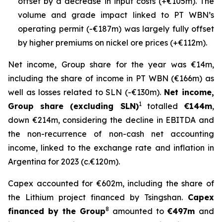
offset by a decrease in input costs (+€105m). The
volume and grade impact linked to PT WBN’s
operating permit (-€187m) was largely fully offset
by higher premiums on nickel ore prices (+€112m).
Net income, Group share for the year was €14m,
including the share of income in PT WBN (€166m) as
well as losses related to SLN (-€130m).
Net income,
1
Group share (excluding SLN)
totalled
€144m
,
down €214m, considering the decline in EBITDA and
the non-recurrence of non-cash net accounting
income, linked to the exchange rate and inflation in
Argentina for 2023 (c.€120m).
Capex accounted for €602m, including the share of
the Lithium project financed by Tsingshan.
Capex
8
financed by the Group
amounted to
€497m
and