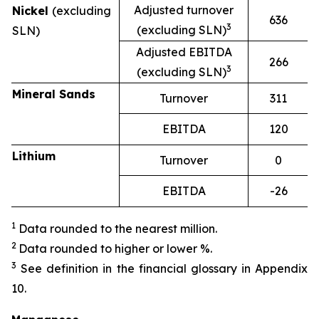
Adjusted turnover
Nickel
(excluding
636
3
(excluding SLN)
SLN)
Adjusted EBITDA
266
3
(excluding SLN)
Mineral Sands
Turnover
311
EBITDA
120
Lithium
Turnover
0
EBITDA
-26
1
Data rounded to the nearest million.
2
Data rounded to higher or lower %.
3
See definition in the financial glossary in Appendix
10.