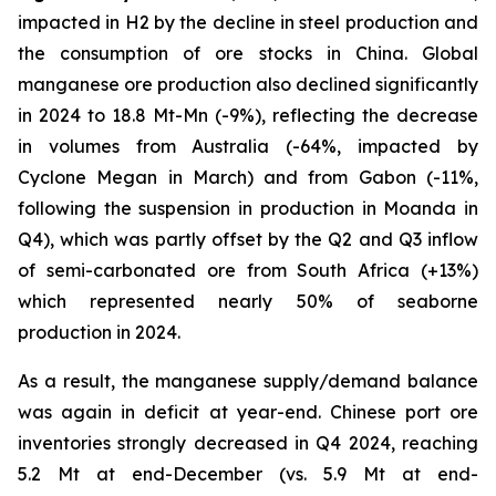
impacted in H2 by the decline in steel production and
the consumption of ore stocks in China. Global
manganese ore production also declined significantly
in 2024 to 18.8 Mt-Mn (-9%), reflecting the decrease
in volumes from Australia (-64%, impacted by
Cyclone Megan in March) and from Gabon (-11%,
following the suspension in production in Moanda in
Q4), which was partly offset by the Q2 and Q3 inflow
of semi-carbonated ore from South Africa (+13%)
which represented nearly 50% of seaborne
production in 2024.
As a result, the manganese supply/demand balance
was again in deficit at year-end. Chinese port ore
inventories strongly decreased in Q4 2024, reaching
5.2 Mt at end-December (vs. 5.9 Mt at end-