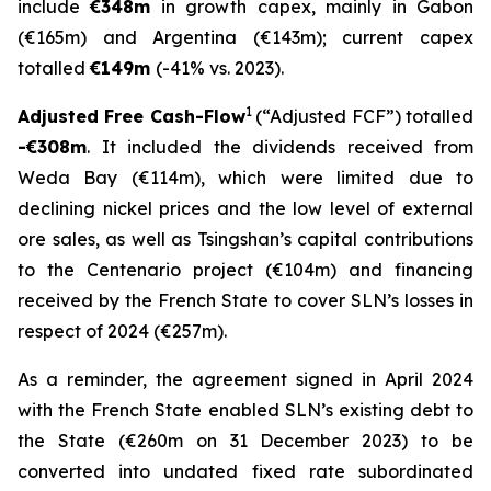
include
€348m
in growth capex, mainly in Gabon
(€165m) and Argentina (€143m); current capex
totalled
€149m
(-41% vs. 2023).
1
Adjusted Free Cash-Flow
(“Adjusted FCF”) totalled
-€308m
. It included the dividends received from
Weda Bay (€114m), which were limited due to
declining nickel prices and the low level of external
ore sales, as well as Tsingshan’s capital contributions
to the Centenario project (€104m) and financing
received by the French State to cover SLN’s losses in
respect of 2024 (€257m).
As a reminder, the agreement signed in April 2024
with the French State enabled SLN’s existing debt to
the State (€260m on 31 December 2023) to be
converted into undated fixed rate subordinated