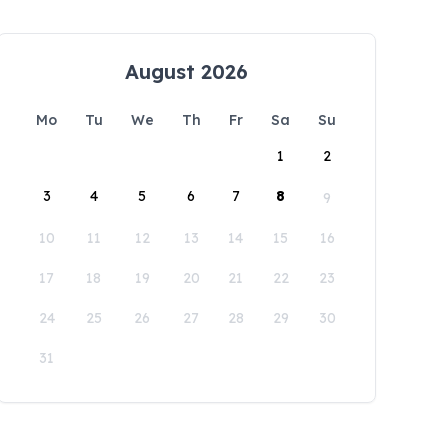
August 2026
Mo
Tu
We
Th
Fr
Sa
Su
1
2
3
4
5
6
7
8
9
10
11
12
13
14
15
16
17
18
19
20
21
22
23
24
25
26
27
28
29
30
31