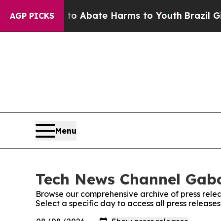
llion Fund to Abate Harms to Youth
Brazil Gives
AGP PICKS
Menu
Tech News Channel Gabo
Browse our comprehensive archive of press relea
Select a specific day to access all press relea