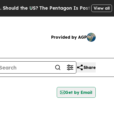
ould the US?
The Pentagon Is Posting Cryptic Bi
View all
Provided by AGP
Share
Get by Email