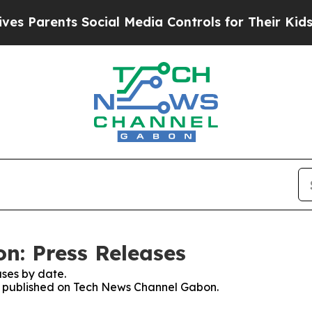
 Parents Social Media Controls for Their Kids. Sh
n: Press Releases
ses by date.
ses published on Tech News Channel Gabon.