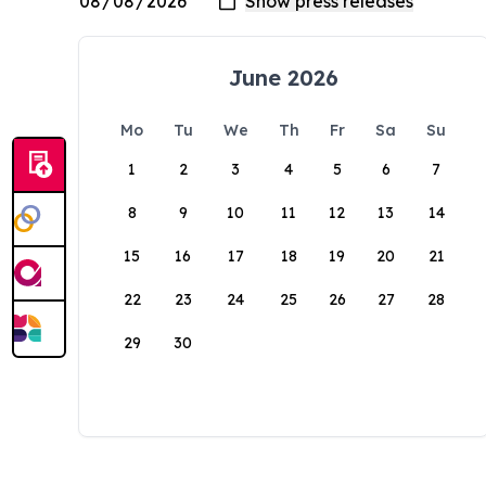
June 2026
Mo
Tu
We
Th
Fr
Sa
Su
1
2
3
4
5
6
7
8
9
10
11
12
13
14
15
16
17
18
19
20
21
22
23
24
25
26
27
28
29
30