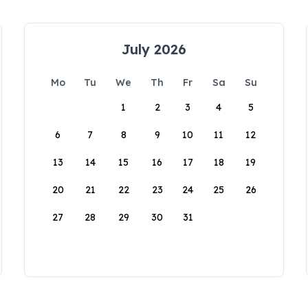
July 2026
Mo
Tu
We
Th
Fr
Sa
Su
1
2
3
4
5
6
7
8
9
10
11
12
13
14
15
16
17
18
19
20
21
22
23
24
25
26
27
28
29
30
31