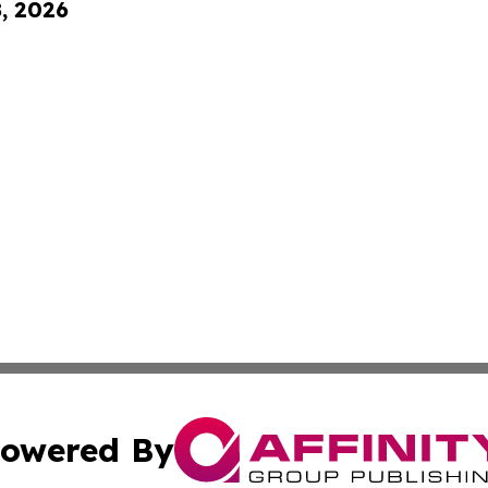
8, 2026
owered By