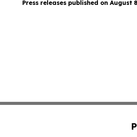
Press releases published on August 
P