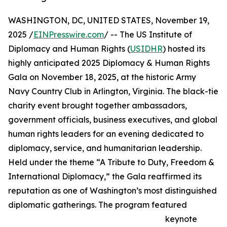
WASHINGTON, DC, UNITED STATES, November 19,
2025 /
EINPresswire.com
/ -- The US Institute of
Diplomacy and Human Rights (
USIDHR
) hosted its
highly anticipated 2025 Diplomacy & Human Rights
Gala on November 18, 2025, at the historic Army
Navy Country Club in Arlington, Virginia. The black-tie
charity event brought together ambassadors,
government officials, business executives, and global
human rights leaders for an evening dedicated to
diplomacy, service, and humanitarian leadership.
Held under the theme “A Tribute to Duty, Freedom &
International Diplomacy,” the Gala reaffirmed its
reputation as one of Washington’s most distinguished
diplomatic gatherings. The program featured
keynote