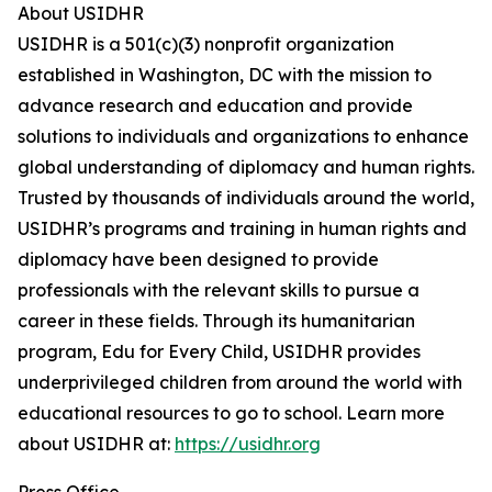
About USIDHR
USIDHR is a 501(c)(3) nonprofit organization
established in Washington, DC with the mission to
advance research and education and provide
solutions to individuals and organizations to enhance
global understanding of diplomacy and human rights.
Trusted by thousands of individuals around the world,
USIDHR’s programs and training in human rights and
diplomacy have been designed to provide
professionals with the relevant skills to pursue a
career in these fields. Through its humanitarian
program, Edu for Every Child, USIDHR provides
underprivileged children from around the world with
educational resources to go to school. Learn more
about USIDHR at:
https://usidhr.org