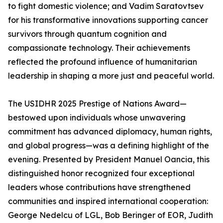
to fight domestic violence; and Vadim Saratovtsev
for his transformative innovations supporting cancer
survivors through quantum cognition and
compassionate technology. Their achievements
reflected the profound influence of humanitarian
leadership in shaping a more just and peaceful world.
The USIDHR 2025 Prestige of Nations Award—
bestowed upon individuals whose unwavering
commitment has advanced diplomacy, human rights,
and global progress—was a defining highlight of the
evening. Presented by President Manuel Oancia, this
distinguished honor recognized four exceptional
leaders whose contributions have strengthened
communities and inspired international cooperation:
George Nedelcu of LGL, Bob Beringer of EOR, Judith