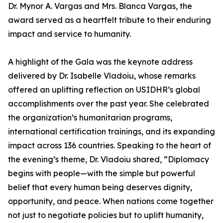
Dr. Mynor A. Vargas and Mrs. Blanca Vargas, the
award served as a heartfelt tribute to their enduring
impact and service to humanity.
A highlight of the Gala was the keynote address
delivered by Dr. Isabelle Vladoiu, whose remarks
offered an uplifting reflection on USIDHR’s global
accomplishments over the past year. She celebrated
the organization’s humanitarian programs,
international certification trainings, and its expanding
impact across 136 countries. Speaking to the heart of
the evening’s theme, Dr. Vladoiu shared, “Diplomacy
begins with people—with the simple but powerful
belief that every human being deserves dignity,
opportunity, and peace. When nations come together
not just to negotiate policies but to uplift humanity,