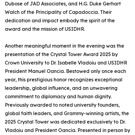
Dubose of JAD Associates, and H.G. Duke Gerhart
Walch of the Principality of Capadoccia. Their
dedication and impact embody the spirit of the
award and the mission of USIDHR.
Another meaningful moment in the evening was the
presentation of the Crystal Tower Award 2025 by
Crown University to Dr. Isabelle Vladoiu and USIDHR
President Manuel Oancia. Bestowed only once each
year, this prestigious honor recognizes exceptional
leadership, global influence, and an unwavering
commitment to diplomacy and human dignity.
Previously awarded to noted university founders,
global faith leaders, and Grammy-winning artists, the
2025 Crystal Tower was dedicated exclusively to Dr.
Vladoiu and President Oancia. Presented in person by