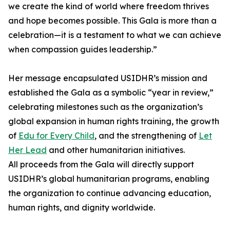
we create the kind of world where freedom thrives
and hope becomes possible. This Gala is more than a
celebration—it is a testament to what we can achieve
when compassion guides leadership.”
Her message encapsulated USIDHR’s mission and
established the Gala as a symbolic “year in review,”
celebrating milestones such as the organization’s
global expansion in human rights training, the growth
of
Edu for Every Child
, and the strengthening of
Let
Her Lead
and other humanitarian initiatives.
All proceeds from the Gala will directly support
USIDHR’s global humanitarian programs, enabling
the organization to continue advancing education,
human rights, and dignity worldwide.