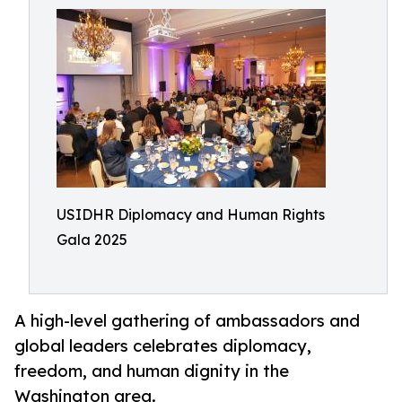
USIDHR Diplomacy and Human Rights
Gala 2025
A high-level gathering of ambassadors and
global leaders celebrates diplomacy,
freedom, and human dignity in the
Washington area.