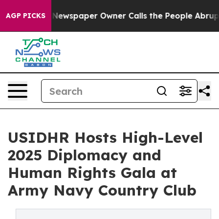
ooga. Newspaper Owner Calls the People Abruptly Lai
AGP PICKS
USIDHR Hosts High-Level
2025 Diplomacy and
Human Rights Gala at
Army Navy Country Club