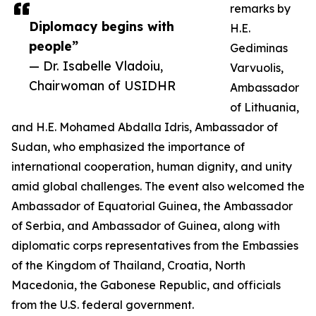
remarks by
Diplomacy begins with
H.E.
people”
Gediminas
— Dr. Isabelle Vladoiu,
Varvuolis,
Chairwoman of USIDHR
Ambassador
of Lithuania,
and H.E. Mohamed Abdalla Idris, Ambassador of
Sudan, who emphasized the importance of
international cooperation, human dignity, and unity
amid global challenges. The event also welcomed the
Ambassador of Equatorial Guinea, the Ambassador
of Serbia, and Ambassador of Guinea, along with
diplomatic corps representatives from the Embassies
of the Kingdom of Thailand, Croatia, North
Macedonia, the Gabonese Republic, and officials
from the U.S. federal government.