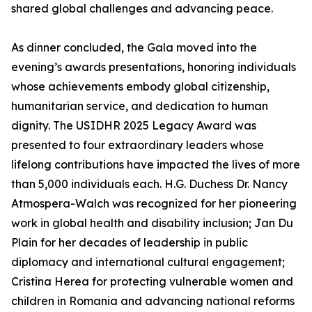
shared global challenges and advancing peace.
As dinner concluded, the Gala moved into the
evening’s awards presentations, honoring individuals
whose achievements embody global citizenship,
humanitarian service, and dedication to human
dignity. The USIDHR 2025 Legacy Award was
presented to four extraordinary leaders whose
lifelong contributions have impacted the lives of more
than 5,000 individuals each. H.G. Duchess Dr. Nancy
Atmospera-Walch was recognized for her pioneering
work in global health and disability inclusion; Jan Du
Plain for her decades of leadership in public
diplomacy and international cultural engagement;
Cristina Herea for protecting vulnerable women and
children in Romania and advancing national reforms