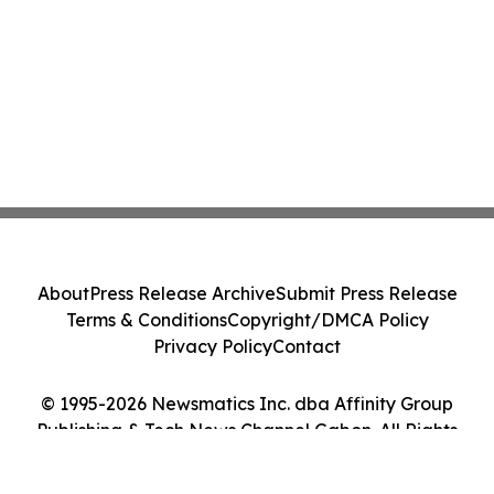
About
Press Release Archive
Submit Press Release
Terms & Conditions
Copyright/DMCA Policy
Privacy Policy
Contact
© 1995-2026 Newsmatics Inc. dba Affinity Group
Publishing & Tech News Channel Gabon. All Rights
Reserved.