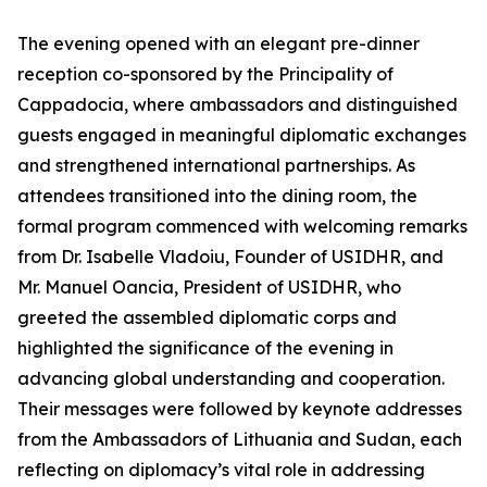
The evening opened with an elegant pre-dinner
reception co-sponsored by the Principality of
Cappadocia, where ambassadors and distinguished
guests engaged in meaningful diplomatic exchanges
and strengthened international partnerships. As
attendees transitioned into the dining room, the
formal program commenced with welcoming remarks
from Dr. Isabelle Vladoiu, Founder of USIDHR, and
Mr. Manuel Oancia, President of USIDHR, who
greeted the assembled diplomatic corps and
highlighted the significance of the evening in
advancing global understanding and cooperation.
Their messages were followed by keynote addresses
from the Ambassadors of Lithuania and Sudan, each
reflecting on diplomacy’s vital role in addressing