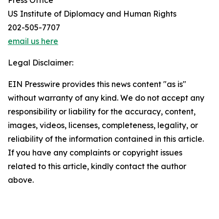
Press Office
US Institute of Diplomacy and Human Rights
202-505-7707
email us here
Legal Disclaimer:
EIN Presswire provides this news content "as is"
without warranty of any kind. We do not accept any
responsibility or liability for the accuracy, content,
images, videos, licenses, completeness, legality, or
reliability of the information contained in this article.
If you have any complaints or copyright issues
related to this article, kindly contact the author
above.