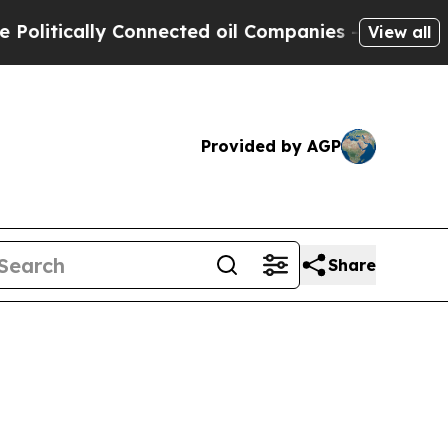
tically Connected oil Companies — not Taxpayers 
View all
Provided by AGP
Share