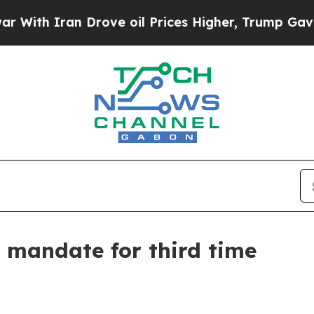
h Iran Drove oil Prices Higher, Trump Gave Poli
mandate for third time