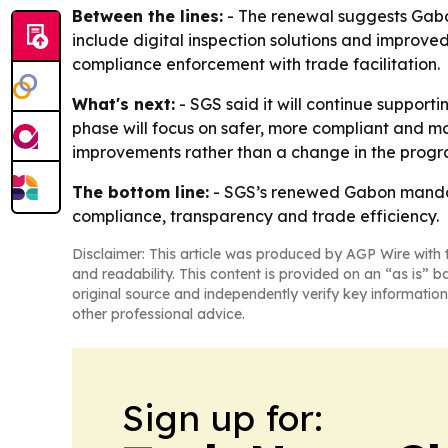
Between the lines:
- The renewal suggests Gabon
include digital inspection solutions and improve
compliance enforcement with trade facilitation.
What's next:
- SGS said it will continue support
phase will focus on safer, more compliant and mo
improvements rather than a change in the progra
The bottom line:
- SGS’s renewed Gabon mandate
compliance, transparency and trade efficiency.
Disclaimer: This article was produced by AGP Wire with t
and readability. This content is provided on an “as is” b
original source and independently verify key information
other professional advice.
Sign up for: