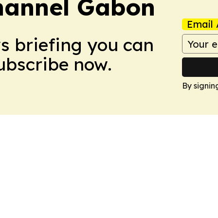
hannel Gabon
Email 
ws briefing you can
Subscribe now.
By signin