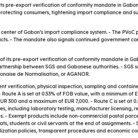
its pre-export verification of conformity mandate in Gabo
rotecting consumers, tightening import compliance and su
 center of Gabon’s import compliance system. - The PVoC 
cts. - The mandate also signals continued government conf
 its pre-export verification of conformity mandate in Gabo
artnership between SGS and Gabonese authorities. - SGS 
onaise de Normalisation, or AGANOR.
verification, physical inspection, sampling and container 
 Route A is set at 0.53% of FOB value, with a minimum of
 EUR 300 and a maximum of EUR 7,000. - Route C is set at 
s, including laboratory testing, manufacturer licensing, re
fees. - Exempt products include non-commercial postal par
mats, students or civil servants at the end of assignments
dization policies, transparent procedures and economic co