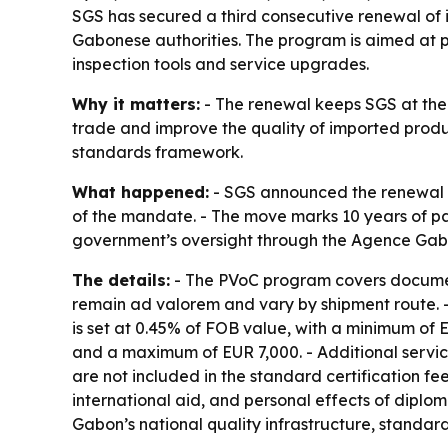
SGS has secured a third consecutive renewal of 
Gabonese authorities. The program is aimed at p
inspection tools and service upgrades.
Why it matters:
- The renewal keeps SGS at the
trade and improve the quality of imported produ
standards framework.
What happened:
- SGS announced the renewal of
of the mandate. - The move marks 10 years of p
government’s oversight through the Agence Gab
The details:
- The PVoC program covers document 
remain ad valorem and vary by shipment route. -
is set at 0.45% of FOB value, with a minimum of
and a maximum of EUR 7,000. - Additional service
are not included in the standard certification 
international aid, and personal effects of diplo
Gabon’s national quality infrastructure, standar