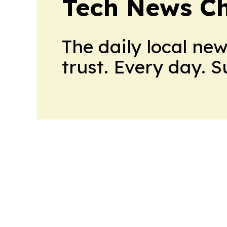
Tech News C
The daily local ne
trust. Every day. 