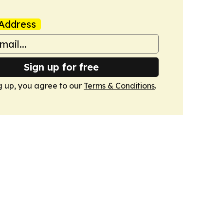
Address
Sign up for free
g up, you agree to our
Terms & Conditions
.