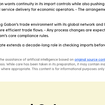
 wants continuity in its import controls while also pushi
d service delivery for economic operators. - The arrangeme
ing Gabon’s trade environment with its global network and 
re efficient trade flows. - Any process changes are expect
m’s core compliance rules.
 extends a decade-long role in checking imports before 
he assistance of artificial intelligence based on
original source con
asis. While care has been taken in its preparation, it may contain i
 where appropriate. This content is for informational purposes only 