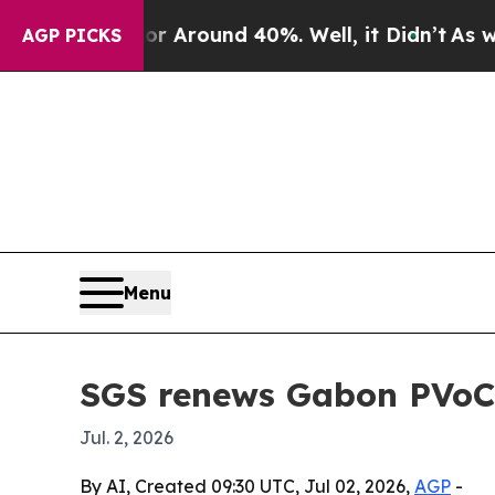
a Floor Around 40%. Well, it Didn’t
As war Wit
AGP PICKS
Menu
SGS renews Gabon PVoC 
Jul. 2, 2026
By AI, Created 09:30 UTC, Jul 02, 2026,
AGP
-