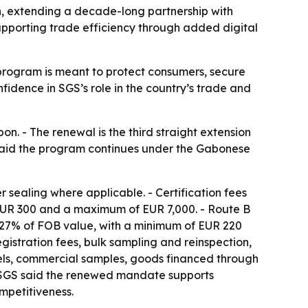
n, extending a decade-long partnership with
pporting trade efficiency through added digital
program is meant to protect consumers, secure
idence in SGS’s role in the country’s trade and
n. - The renewal is the third straight extension
said the program continues under the Gabonese
sealing where applicable. - Certification fees
 EUR 300 and a maximum of EUR 7,000. - Route B
0.27% of FOB value, with a minimum of EUR 220
gistration fees, bulk sampling and reinspection,
cels, commercial samples, goods financed through
. - SGS said the renewed mandate supports
mpetitiveness.