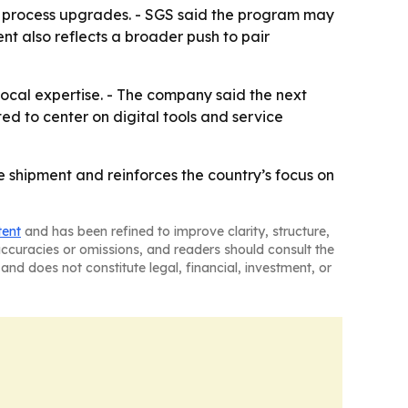
ng process upgrades. - SGS said the program may
nt also reflects a broader push to pair
local expertise. - The company said the next
ed to center on digital tools and service
shipment and reinforces the country’s focus on
tent
and has been refined to improve clarity, structure,
naccuracies or omissions, and readers should consult the
and does not constitute legal, financial, investment, or