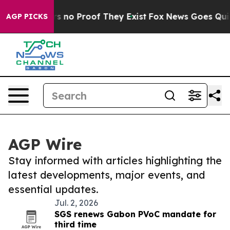
t but Offers no Proof They Exist
Fox News Goes Quiet a
AGP PICKS
AGP Wire
Stay informed with articles highlighting the
latest developments, major events, and
essential updates.
Jul. 2, 2026
SGS renews Gabon PVoC mandate for
third time