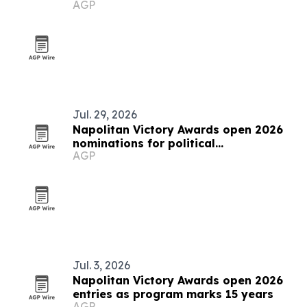
AGP
Jul. 29, 2026
Napolitan Victory Awards open 2026
nominations for political
AGP
communicators worldwide
Jul. 3, 2026
Napolitan Victory Awards open 2026
entries as program marks 15 years
AGP