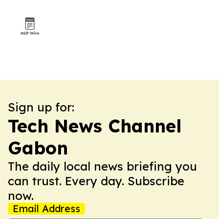
Sign up for:
Tech News Channel
Gabon
The daily local news briefing you
can trust. Every day. Subscribe
now.
Email Address