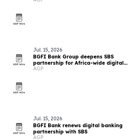
Jul. 15, 2026
BGFI Bank Group deepens SBS
partnership for Africa-wide digital
AGP
banking rollout
Jul. 15, 2026
BGFI Bank renews digital banking
partnership with SBS
AGP