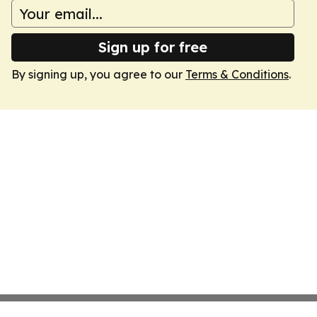
Sign up for free
By signing up, you agree to our
Terms & Conditions
.