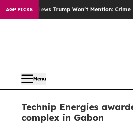
 Good News Trump Won’t Mention: Crime is Plung
AGP PICKS
Menu
Technip Energies award
complex in Gabon