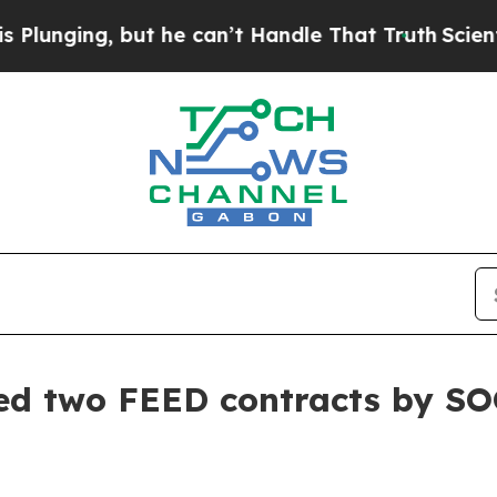
ing, but he can’t Handle That Truth
Scientists 
ed two FEED contracts by SO