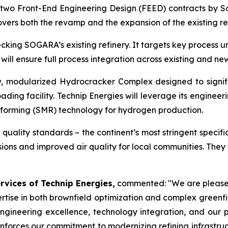
two Front-End Engineering Design (FEED) contracts by S
overs both the revamp and the expansion of the existing ref
ecking SOGARA’s existing refinery. It targets key process 
will ensure full process integration across existing and new
, modularized Hydrocracker Complex designed to signif
ading facility. Technip Energies will leverage its engine
eforming (SMR) technology for hydrogen production.
quality standards – the continent’s most stringent specifica
ssions and improved air quality for local communities. The
ervices of Technip Energies,
commented:
"We are please
ertise in both brownfield optimization and complex green
ngineering excellence, technology integration, and our 
inforces our commitment to modernizing refining infrastruc