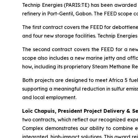
Technip Energies (PARIS:TE) has been awarded 
refinery in Port-Gentil, Gabon. The FEED scope c
The first contract covers the FEED for debottlen
and four new storage facilities. Technip Energies 
The second contract covers the FEED for a new
scope also includes a new marine jetty and offlo
how, including its proprietary Steam Methane R
Both projects are designed to meet Africa 5 fuel 
supporting a meaningful reduction in sulfur emi
and local employment.
Loïc Chapuis, President Project Delivery & S
two contracts, which reflect our recognized exp
Complex demonstrates our ability to combine e
integrated, high-impact solutions. This award re