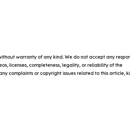
 without warranty of any kind. We do not accept any respons
os, licenses, completeness, legality, or reliability of the
any complaints or copyright issues related to this article, k