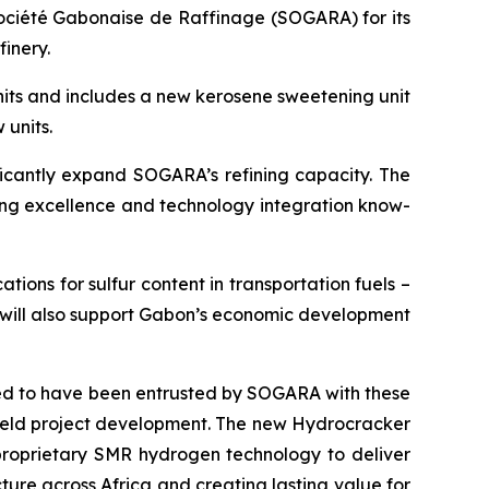
ociété Gabonaise de Raffinage (SOGARA) for its
inery.
units and includes a new kerosene sweetening unit
 units.
icantly expand SOGARA’s refining capacity. The
ering excellence and technology integration know-
tions for sulfur content in transportation fuels –
y will also support Gabon’s economic development
d to have been entrusted by SOGARA with these
field project development. The new Hydrocracker
proprietary SMR hydrogen technology to deliver
ture across Africa and creating lasting value for