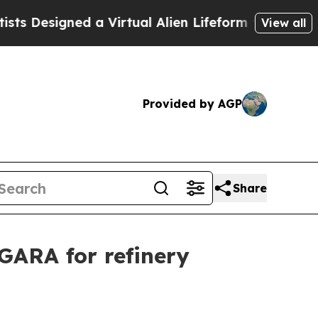
Designed a Virtual Alien Lifeform to Hunt for Extr
View all
Provided by AGP
Share
GARA for refinery