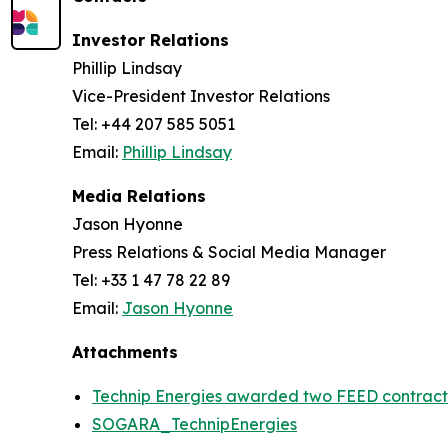
Investor Relations
Phillip Lindsay
Vice-President Investor Relations
Tel: +44 207 585 5051
Email:
Phillip Lindsay
Media Relations
Jason Hyonne
Press Relations & Social Media Manager
Tel: +33 1 47 78 22 89
Email:
Jason Hyonne
Attachments
Technip Energies awarded two FEED contract
SOGARA_TechnipEnergies