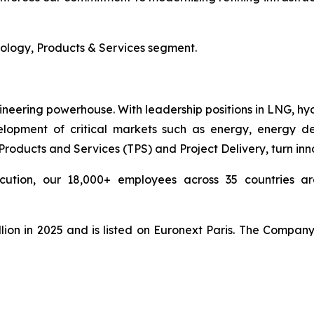
nology, Products & Services segment.
ineering powerhouse. With leadership positions in LNG, hy
pment of critical markets such as energy, energy deri
ducts and Services (TPS) and Project Delivery, turn innova
cution, our 18,000+ employees across 35 countries are
lion in 2025 and is listed on Euronext Paris. The Compan