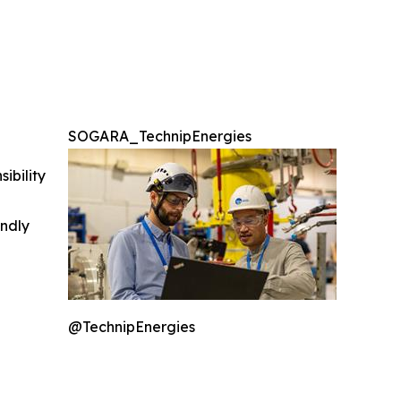
SOGARA_TechnipEnergies
ibility
indly
@TechnipEnergies