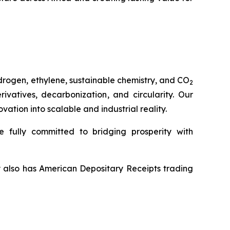
drogen, ethylene, sustainable chemistry, and CO
2
vatives, decarbonization, and circularity. Our
tion into scalable and industrial reality.
 fully committed to bridging prosperity with
y also has American Depositary Receipts trading