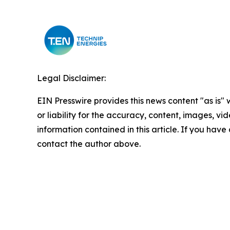
Legal Disclaimer:
EIN Presswire provides this news content "as is"
or liability for the accuracy, content, images, vide
information contained in this article. If you have 
contact the author above.