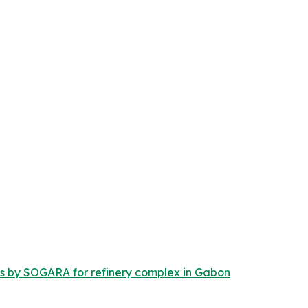
s by SOGARA for refinery complex in Gabon