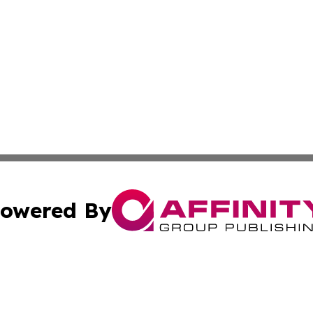
owered By
ubmit Press Release
Terms & Conditions
Copyright/DMCA
nc. dba Affinity Group Publishing & Tech News Channel Ga