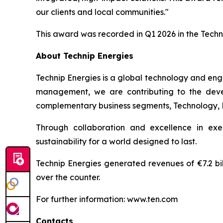
our clients and local communities."
This award was recorded in Q1 2026 in the Tech
About Technip Energies
Technip Energies is a global technology and eng
management, we are contributing to the develo
complementary business segments, Technology, Pro
Through collaboration and excellence in exe
sustainability for a world designed to last.
Technip Energies generated revenues of €7.2 bil
over the counter.
For further information: www.ten.com
Contacts