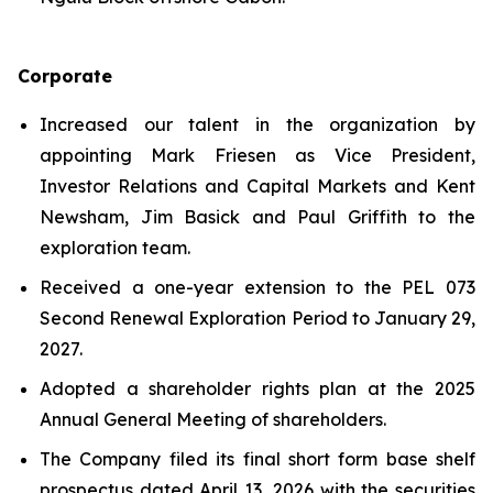
Corporate
Increased our talent in the organization by
appointing Mark Friesen as Vice President,
Investor Relations and Capital Markets and Kent
Newsham, Jim Basick and Paul Griffith to the
exploration team.
Received a one-year extension to the PEL 073
Second Renewal Exploration Period to January 29,
2027.
Adopted a shareholder rights plan at the 2025
Annual General Meeting of shareholders.
The Company filed its final short form base shelf
prospectus dated April 13, 2026 with the securities