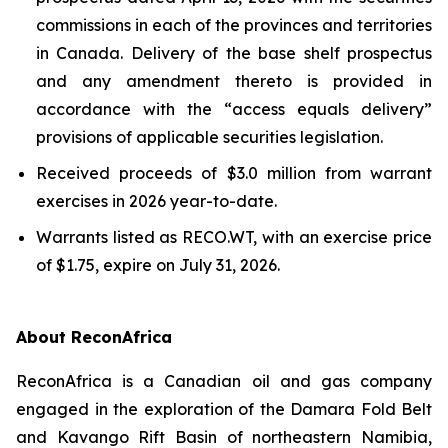
commissions in each of the provinces and territories
in Canada. Delivery of the base shelf prospectus
and any amendment thereto is provided in
accordance with the “access equals delivery”
provisions of applicable securities legislation.
Received proceeds of $3.0 million from warrant
exercises in 2026 year-to-date.
Warrants listed as RECO.WT, with an exercise price
of $1.75, expire on July 31, 2026.
About ReconAfrica
ReconAfrica is a Canadian oil and gas company
engaged in the exploration of the Damara Fold Belt
and Kavango Rift Basin of northeastern Namibia,