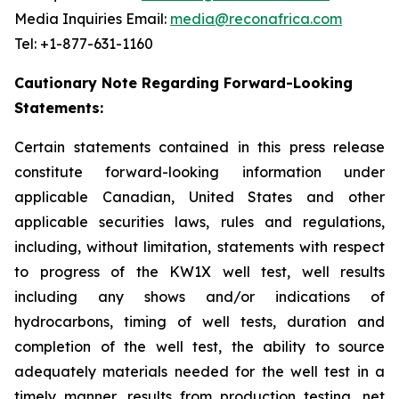
Media Inquiries Email:
media@reconafrica.com
Tel: +1-877-631-1160
Cautionary Note Regarding Forward-Looking
Statements:
Certain statements contained in this press release
constitute forward-looking information under
applicable Canadian, United States and other
applicable securities laws, rules and regulations,
including, without limitation, statements with respect
to progress of the KW1X well test, well results
including any shows and/or indications of
hydrocarbons, timing of well tests, duration and
completion of the well test, the ability to source
adequately materials needed for the well test in a
timely manner, results from production testing, net