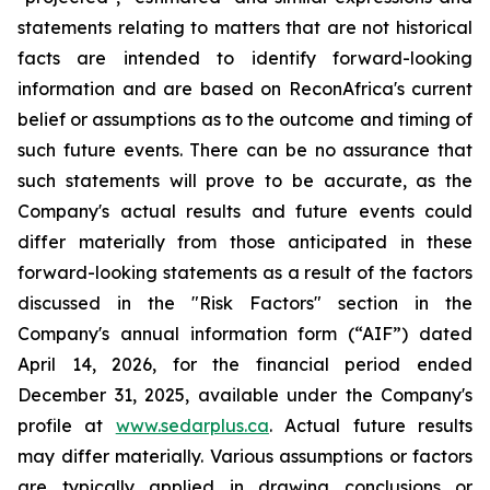
statements relating to matters that are not historical
facts are intended to identify forward-looking
information and are based on ReconAfrica's current
belief or assumptions as to the outcome and timing of
such future events. There can be no assurance that
such statements will prove to be accurate, as the
Company's actual results and future events could
differ materially from those anticipated in these
forward-looking statements as a result of the factors
discussed in the "Risk Factors" section in
the
Company's annual information form (“AIF”) dated
April 14, 2026, for the financial period ended
December 31, 2025, available
under the Company's
profile at
www.sedarplus.ca
. Actual future results
may differ materially. Various assumptions or factors
are typically applied in drawing conclusions or