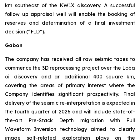
km southeast of the KW1X discovery. A successful
follow up appraisal well will enable the booking of
reserves and determination of a final investment
decision (“FID”).
Gabon
The company has received all raw seismic tapes to
commence the 3D reprocessing project over the Loba
oil discovery and an additional 400 square km,
covering the areas of primary interest where the
Company identifies significant prospectivity. Final
delivery of the seismic re-interpretation is expected in
the fourth quarter of 2026 and will include state-of-
the-art Pre-Stack Depth migration with Full
Waveform Inversion technology aimed to clearly
image salt-related exploration plays on the