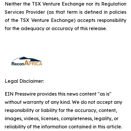
Neither the TSX Venture Exchange nor its Regulation
Services Provider (as that term is defined in policies
of the TSX Venture Exchange) accepts responsibility
for the adequacy or accuracy of this release.
Legal Disclaimer:
EIN Presswire provides this news content "as is"
without warranty of any kind. We do not accept any
responsibility or liability for the accuracy, content,
images, videos, licenses, completeness, legality, or
reliability of the information contained in this article.