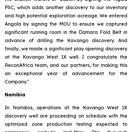
PSC, which adds another discovery to our inventory
and high potential exploration acreage. We entered
Angola by signing the MOU to ensure we captured
significant running room in the Damara Fold Belt in
advance of drilling the Kavango discovery. And
finally, we made a significant play opening discovery
at the Kavango West 1X well. I congratulate the
ReconAfrica team, and our partners, for making this
an exceptional year of advancement for the
Company."
Namibia
In Namibia, operations at the Kavango West 1X
discovery well are proceeding on schedule with the
optimized zone production testing expected to