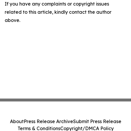
If you have any complaints or copyright issues
related to this article, kindly contact the author
above.
About
Press Release Archive
Submit Press Release
Terms & Conditions
Copyright/DMCA Policy