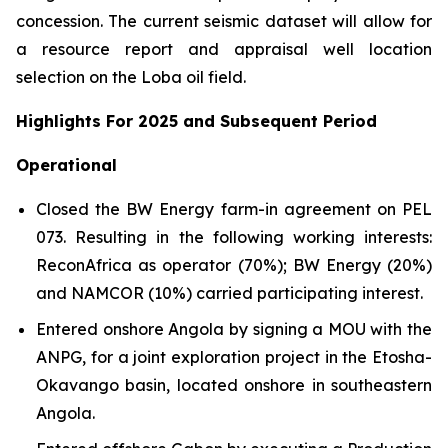
concession. The current seismic dataset will allow for
a resource report and appraisal well location
selection on the Loba oil field.
Highlights For 2025 and Subsequent Period
Operational
Closed the BW Energy farm-in agreement on PEL
073. Resulting in the following working interests:
ReconAfrica as operator (70%); BW Energy (20%)
and NAMCOR (10%) carried participating interest.
Entered onshore Angola by signing a MOU with the
ANPG, for a joint exploration project in the Etosha-
Okavango basin, located onshore in southeastern
Angola.