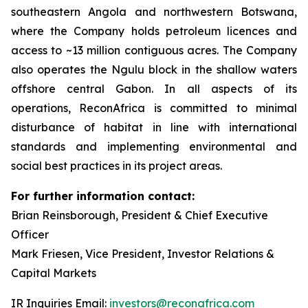
southeastern Angola and northwestern Botswana,
where the Company holds petroleum licences and
access to ~13 million contiguous acres. The Company
also operates the Ngulu block in the shallow waters
offshore central Gabon. In all aspects of its
operations, ReconAfrica is committed to minimal
disturbance of habitat in line with international
standards and implementing environmental and
social best practices in its project areas.
For further information contact:
Brian Reinsborough, President & Chief Executive
Officer
Mark Friesen, Vice President, Investor Relations &
Capital Markets
IR Inquiries Email:
investors@reconafrica.com