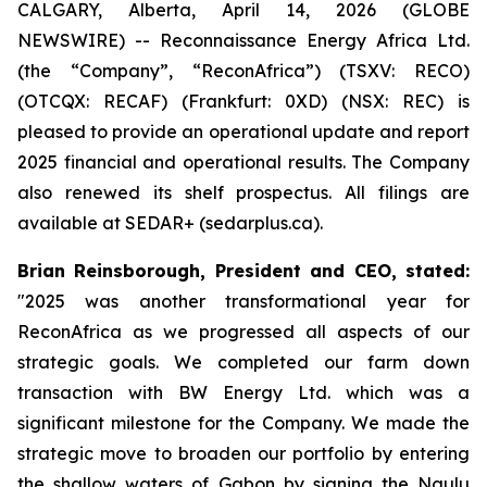
CALGARY, Alberta, April 14, 2026 (GLOBE
NEWSWIRE) -- Reconnaissance Energy Africa Ltd.
(the “Company”, “ReconAfrica”) (TSXV: RECO)
(OTCQX: RECAF) (Frankfurt: 0XD) (NSX: REC) is
pleased to provide an operational update and report
2025 financial and operational results. The Company
also renewed its shelf prospectus. All filings are
available at SEDAR+ (sedarplus.ca).
Brian Reinsborough, President and CEO, stated
:
"2025 was another transformational year for
ReconAfrica as we progressed all aspects of our
strategic goals. We completed our farm down
transaction with BW Energy Ltd. which was a
significant milestone for the Company. We made the
strategic move to broaden our portfolio by entering
the shallow waters of Gabon by signing the Ngulu