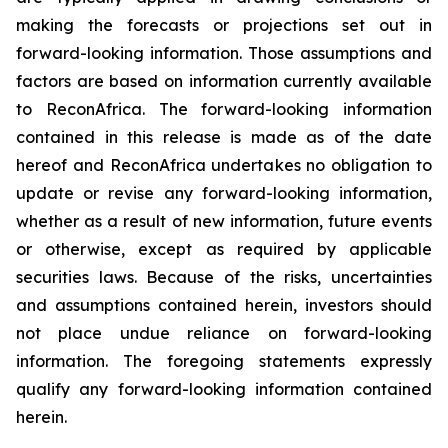
making the forecasts or projections set out in
forward-looking information. Those assumptions and
factors are based on information currently available
to ReconAfrica. The forward-looking information
contained in this release is made as of the date
hereof and ReconAfrica undertakes no obligation to
update or revise any forward-looking information,
whether as a result of new information, future events
or otherwise, except as required by applicable
securities laws. Because of the risks, uncertainties
and assumptions contained herein, investors should
not place undue reliance on forward-looking
information. The foregoing statements expressly
qualify any forward-looking information contained
herein.