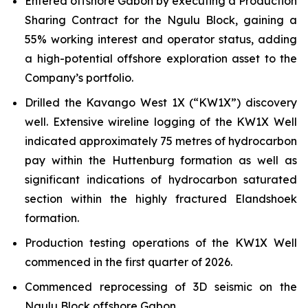
Entered offshore Gabon by executing a Production
Sharing Contract for the Ngulu Block, gaining a
55% working interest and operator status, adding
a high-potential offshore exploration asset to the
Company’s portfolio.
Drilled the Kavango West 1X (“KW1X”) discovery
well. Extensive wireline logging of the KW1X Well
indicated approximately 75 metres of hydrocarbon
pay within the Huttenburg formation as well as
significant indications of hydrocarbon saturated
section within the highly fractured Elandshoek
formation.
Production testing operations of the KW1X Well
commenced in the first quarter of 2026.
Commenced reprocessing of 3D seismic on the
Ngulu Block offshore Gabon.