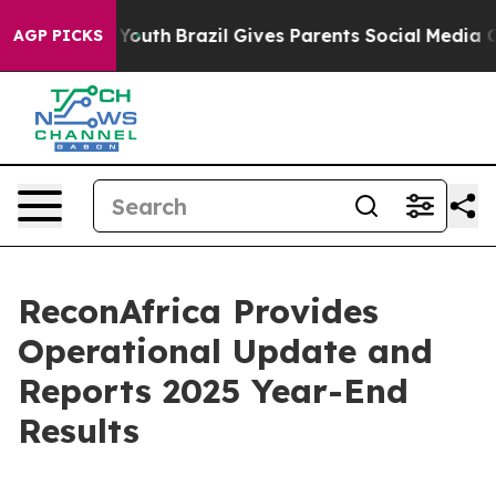
ms to Youth
Brazil Gives Parents Social Media Controls 
AGP PICKS
ReconAfrica Provides
Operational Update and
Reports 2025 Year-End
Results