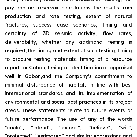
pay and net reservoir calculations, the results from
production and rate testing, extent of natural
fractures, success case scenarios, timing and
certainty of 3D seismic activity, flow rates,
deliverability, whether any additional testing is
required, the timing and extent of such testing, timing
to procure testing materials, timing of a resource
report for Gabon, timing of identification of appraisal
well in Gabon,and the Company’s commitment to
minimal disturbance of habitat, in line with best
international standards and its implementation of
environmental and social best practices in its project
areas. These statements relate to future events or
future performance. The use of any of the words
"could", "intend", "expect", "believe", "will",
"projected", "estimated" and similar expressions and