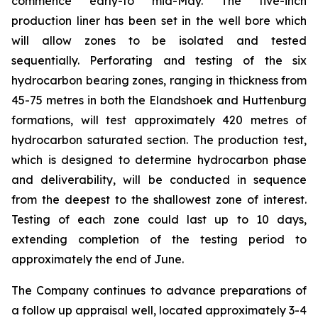
commence early-to mid-May. The five-inch
production liner has been set in the well bore which
will allow zones to be isolated and tested
sequentially. Perforating and testing of the six
hydrocarbon bearing zones, ranging in thickness from
45-75 metres in both the Elandshoek and Huttenburg
formations, will test approximately 420 metres of
hydrocarbon saturated section. The production test,
which is designed to determine hydrocarbon phase
and deliverability, will be conducted in sequence
from the deepest to the shallowest zone of interest.
Testing of each zone could last up to 10 days,
extending completion of the testing period to
approximately the end of June.
The Company continues to advance preparations of
a follow up appraisal well, located approximately 3-4