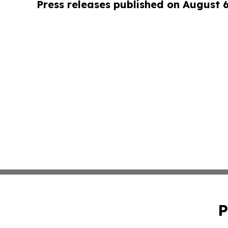
Press releases published on August 
P