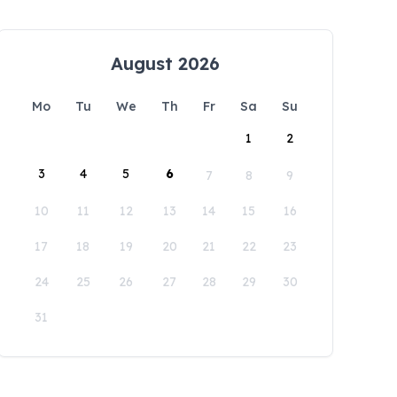
August 2026
Mo
Tu
We
Th
Fr
Sa
Su
1
2
3
4
5
6
7
8
9
10
11
12
13
14
15
16
17
18
19
20
21
22
23
24
25
26
27
28
29
30
31