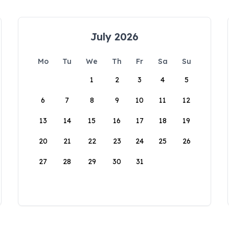
July 2026
Mo
Tu
We
Th
Fr
Sa
Su
1
2
3
4
5
6
7
8
9
10
11
12
13
14
15
16
17
18
19
20
21
22
23
24
25
26
27
28
29
30
31