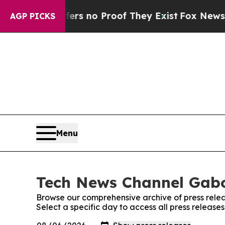
nt but Offers no Proof They Exist
Fox News Goes
AGP PICKS
Menu
Tech News Channel Gabo
Browse our comprehensive archive of press relea
Select a specific day to access all press relea