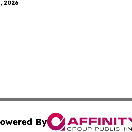
6, 2026
owered By