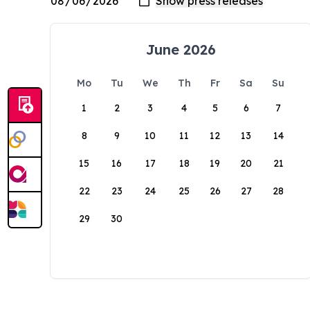
June 2026
Mo
Tu
We
Th
Fr
Sa
Su
1
2
3
4
5
6
7
8
9
10
11
12
13
14
15
16
17
18
19
20
21
22
23
24
25
26
27
28
29
30