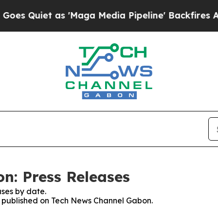
 Quiet as 'Maga Media Pipeline' Backfires Amid 
n: Press Releases
ses by date.
ses published on Tech News Channel Gabon.