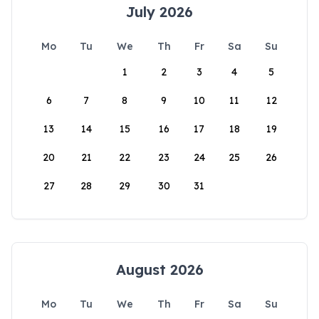
July 2026
Mo
Tu
We
Th
Fr
Sa
Su
1
2
3
4
5
6
7
8
9
10
11
12
13
14
15
16
17
18
19
20
21
22
23
24
25
26
27
28
29
30
31
August 2026
Mo
Tu
We
Th
Fr
Sa
Su