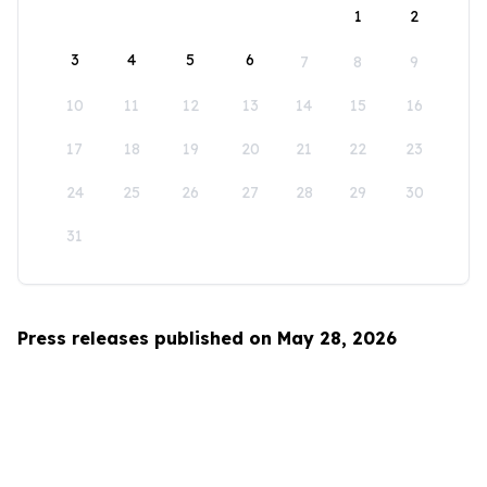
1
2
3
4
5
6
7
8
9
10
11
12
13
14
15
16
17
18
19
20
21
22
23
24
25
26
27
28
29
30
31
Press releases published on May 28, 2026