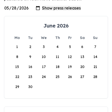
June 2026
Mo
Tu
We
Th
Fr
Sa
Su
1
2
3
4
5
6
7
8
9
10
11
12
13
14
15
16
17
18
19
20
21
22
23
24
25
26
27
28
29
30