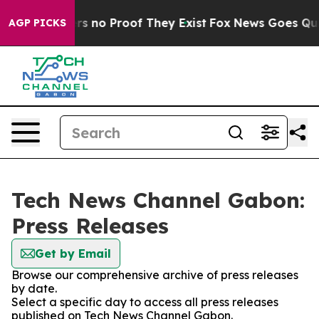
nt but Offers no Proof They Exist
Fox News Goes Quiet 
AGP PICKS
Tech News Channel Gabon:
Press Releases
Get by Email
Browse our comprehensive archive of press releases
by date.
Select a specific day to access all press releases
published on Tech News Channel Gabon.