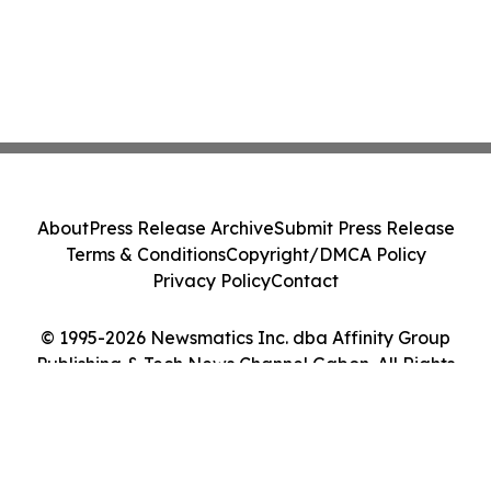
About
Press Release Archive
Submit Press Release
Terms & Conditions
Copyright/DMCA Policy
Privacy Policy
Contact
© 1995-2026 Newsmatics Inc. dba Affinity Group
Publishing & Tech News Channel Gabon. All Rights
Reserved.
Cookie Settings / Your Privacy Choices